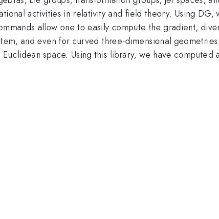
tional activities in relativity and field theory. Using D
commands allow one to easily compute the gradient, diver
stem, and even for curved three-dimensional geometries. 
Euclidean space. Using this library, we have computed al
.