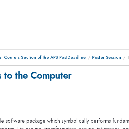
ur Corners Section of the APS PostDeadline
Poster Session
s to the Computer
ple software package which symbolically performs fundame
lgebras, Lie groups, transformation groups, jet spaces, an