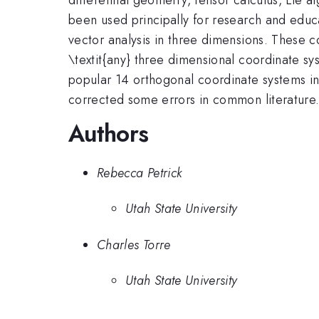
been used principally for research and educa
vector analysis in three dimensions. These 
\textit{any} three dimensional coordinate sy
popular 14 orthogonal coordinate systems in 
corrected some errors in common literature
Authors
Rebecca Petrick
Utah State University
Charles Torre
Utah State University