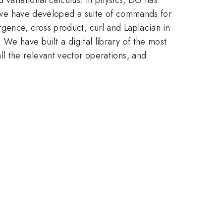
G, we have developed a suite of commands for
gence, cross product, curl and Laplacian in
We have built a digital library of the most
l the relevant vector operations, and