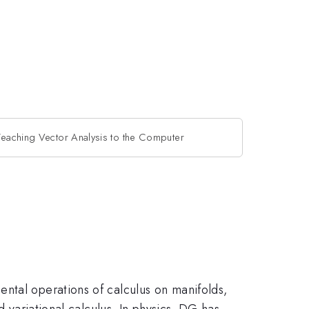
Teaching Vector Analysis to the Computer
ntal operations of calculus on manifolds,
d variational calculus. In physics, DG has