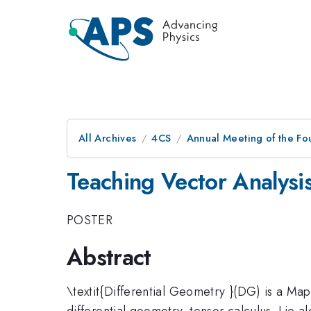
All Archives
4CS
Annual Meeting of the Fo
Teaching Vector Analysi
POSTER
Abstract
\textit{Differential Geometry }(DG) is a Ma
differential geometry, tensor calculus, Lie a