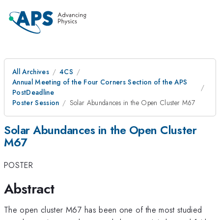
All Archives
4CS
Annual Meeting of the Four Corners Section of the APS
PostDeadline
Poster Session
Solar Abundances in the Open Cluster M67
Solar Abundances in the Open Cluster
M67
POSTER
Abstract
The open cluster M67 has been one of the most studied