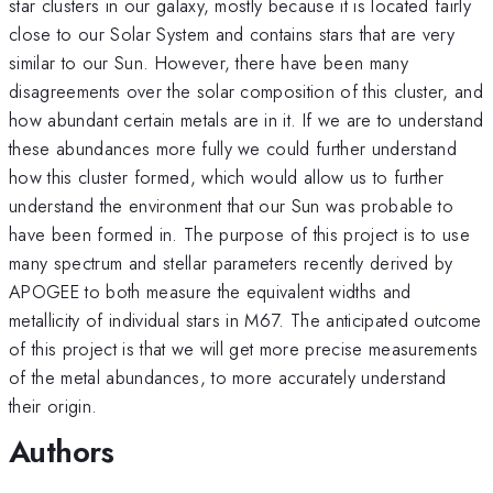
star clusters in our galaxy, mostly because it is located fairly
close to our Solar System and contains stars that are very
similar to our Sun. However, there have been many
disagreements over the solar composition of this cluster, and
how abundant certain metals are in it. If we are to understand
these abundances more fully we could further understand
how this cluster formed, which would allow us to further
understand the environment that our Sun was probable to
have been formed in. The purpose of this project is to use
many spectrum and stellar parameters recently derived by
APOGEE to both measure the equivalent widths and
metallicity of individual stars in M67. The anticipated outcome
of this project is that we will get more precise measurements
of the metal abundances, to more accurately understand
their origin.
Authors