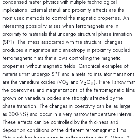
condensed matter physics with multiple technological
implications. External stimuli and proximity effects are the
most used methods to control the magnetic properties. An
interesting possibility arises when ferromagnets are in
proximity to materials that undergo structural phase transition
(SPT). The stress associated with the structural changes
produces a magnetoelastic anisotropy in proximity coupled
ferromagnetic films that allows controlling the magnetic
properties without magnetic fields. Canonical examples of
materials that undergo SPT and a metal to insulator transitions
_{2}
_{2}
_{3})
are the vanadium oxides (VO
and V
O
)
. Here I show that
2
2
3
the coercivities and magnetizations of the ferromagnetic films
grown on vanadium oxides are strongly affected by the
phase transition. The changes in coercivity can be as large
as 300{\%} and occur in a very narrow temperature interval.
These effects can be controlled by the thickness and
deposition conditions of the different ferromagnetic films.
This work has been done in collaboration with S. Wang, T.