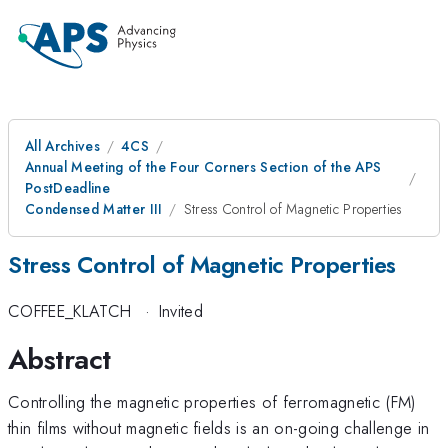
All Archives
4CS
Annual Meeting of the Four Corners Section of the APS
PostDeadline
Condensed Matter III
Stress Control of Magnetic Properties
Stress Control of Magnetic Properties
COFFEE_KLATCH
·
Invited
Abstract
Controlling the magnetic properties of ferromagnetic (FM)
thin films without magnetic fields is an on-going challenge in