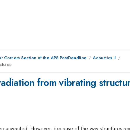
ur Corners Section of the APS PostDeadline
Acoustics II
uctures
radiation from vibrating structu
ften unwanted. However, because of the way structures and