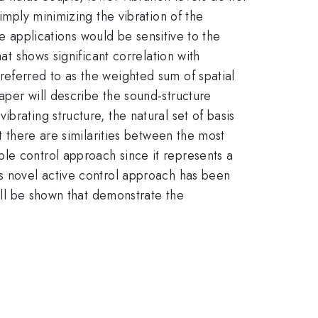
imply minimizing the vibration of the
se applications would be sensitive to the
at shows significant correlation with
referred to as the weighted sum of spatial
aper will describe the sound-structure
brating structure, the natural set of basis
t there are similarities between the most
le control approach since it represents a
is novel active control approach has been
will be shown that demonstrate the