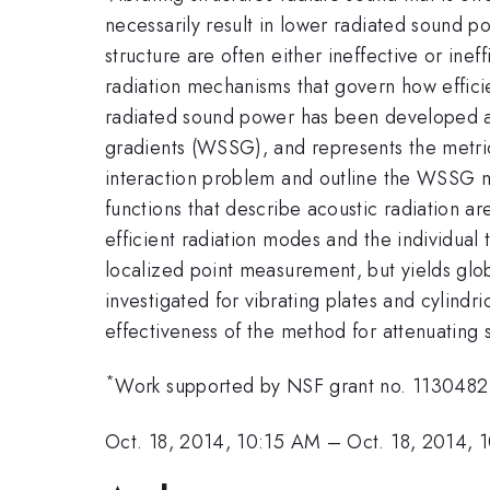
necessarily result in lower radiated sound po
structure are often either ineffective or inef
radiation mechanisms that govern how efficien
radiated sound power has been developed and
gradients (WSSG), and represents the metric 
interaction problem and outline the WSSG met
functions that describe acoustic radiation ar
efficient radiation modes and the individua
localized point measurement, but yields glo
investigated for vibrating plates and cylindr
effectiveness of the method for attenuating
*
Work supported by NSF grant no. 1130482
Oct. 18, 2014, 10:15 AM
–
Oct. 18, 2014, 