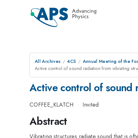
All Archives
4CS
Annual Meeting of the Fo
Active control of sound radiation from vibrating str
Active control of sound 
COFFEE_KLATCH
·
Invited
Abstract
Vibrating structures radiate sound that is o