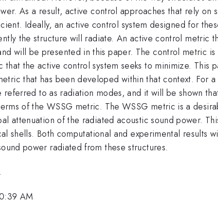
wer. As a result, active control approaches that rely on s
ficient. Ideally, an active control system designed for the
tly the structure will radiate. An active control metric th
 will be presented in this paper. The control metric is 
that the active control system seeks to minimize. This p
ric that has been developed within that context. For a vi
e referred to as radiation modes, and it will be shown tha
l terms of the WSSG metric. The WSSG metric is a desirab
bal attenuation of the radiated acoustic sound power. Th
ical shells. Both computational and experimental results 
 sound power radiated from these structures.
.
10:39 AM