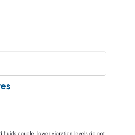
res
 fluids couple, lower vibration levels do not