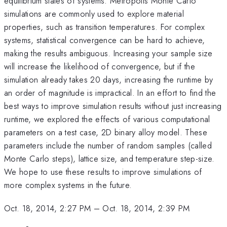
equilibrium states of systems. Metropolis Monte Carlo
simulations are commonly used to explore material
properties, such as transition temperatures. For complex
systems, statistical convergence can be hard to achieve,
making the results ambiguous. Increasing your sample size
will increase the likelihood of convergence, but if the
simulation already takes 20 days, increasing the runtime by
an order of magnitude is impractical. In an effort to find the
best ways to improve simulation results without just increasing
runtime, we explored the effects of various computational
parameters on a test case, 2D binary alloy model. These
parameters include the number of random samples (called
Monte Carlo steps), lattice size, and temperature step-size.
We hope to use these results to improve simulations of
more complex systems in the future.
Oct. 18, 2014, 2:27 PM
–
Oct. 18, 2014, 2:39 PM