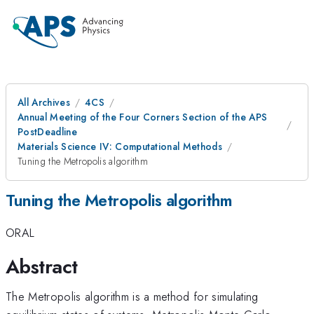
All Archives
4CS
Annual Meeting of the Four Corners Section of the APS
PostDeadline
Materials Science IV: Computational Methods
Tuning the Metropolis algorithm
Tuning the Metropolis algorithm
ORAL
Abstract
The Metropolis algorithm is a method for simulating