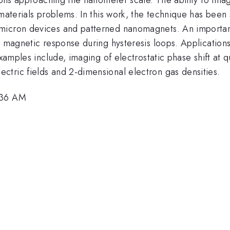
materials problems. In this work, the technique has been s
icron devices and patterned nanomagnets. An important e
l magnetic response during hysteresis loops. Application
examples include, imaging of electrostatic phase shift at q
tric fields and 2-dimensional electron gas densities.
:36 AM