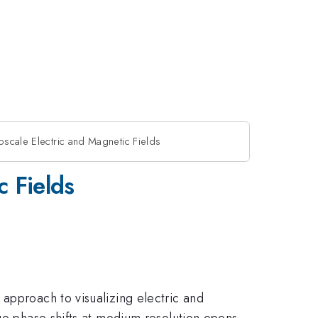
scale Electric and Magnetic Fields
c Fields
approach to visualizing electric and
age phase shifts at medium resolution opens