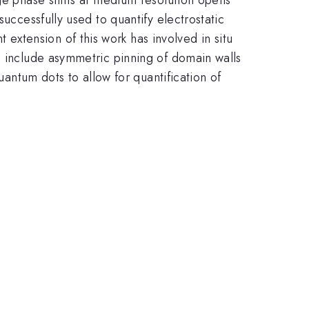
uccessfully used to quantify electrostatic
xtension of this work has involved in situ
s include asymmetric pinning of domain walls
uantum dots to allow for quantification of