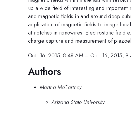
up a wide field of interesting and important 
and magnetic fields in and around deep-subm
application of magnetic fields to image loca
at notches in nanowires. Electrostatic field 
charge capture and measurement of piezoelec
Oct. 16, 2015, 8:48 AM
–
Oct. 16, 2015, 9
Authors
Martha McCartney
Arizona State University