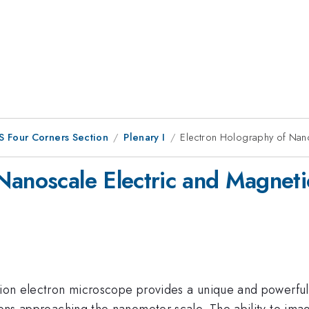
S Four Corners Section
Plenary I
Electron Holography of Nano
Nanoscale Electric and Magneti
sion electron microscope provides a unique and powerful 
tions approaching the nanometer scale. The ability to im