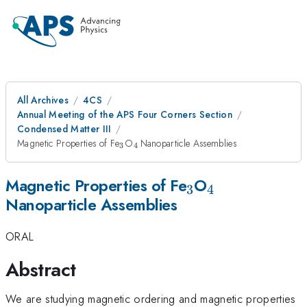
All Archives
4CS
Annual Meeting of the APS Four Corners Section
Condensed Matter III
_{\mathrm{3}}
_{\mathrm{4\thinspace
Magnetic Properties of Fe
O
Nanoparticle Assemblies
3
4
}}
_{\mathrm{3}
_{\mathrm{
Magnetic Properties of Fe
O
3
4
Nanoparticle Assemblies
}}
ORAL
Abstract
We are studying magnetic ordering and magnetic properties