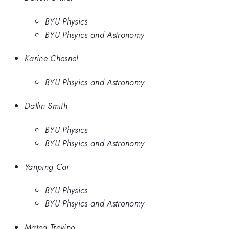
BYU Physics
BYU Phsyics and Astronomy
Karine Chesnel
BYU Phsyics and Astronomy
Dallin Smith
BYU Physics
BYU Phsyics and Astronomy
Yanping Cai
BYU Physics
BYU Phsyics and Astronomy
Matea Trevino