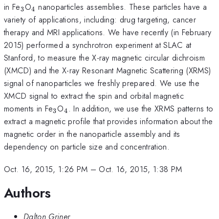
_{\mathrm{3}}
_{\mathrm{4}}
in Fe
O
nanoparticles assemblies. These particles have a
3
4
variety of applications, including: drug targeting, cancer
therapy and MRI applications. We have recently (in February
2015) performed a synchrotron experiment at SLAC at
Stanford, to measure the X-ray magnetic circular dichroism
(XMCD) and the X-ray Resonant Magnetic Scattering (XRMS)
signal of nanoparticles we freshly prepared. We use the
XMCD signal to extract the spin and orbital magnetic
_{\mathrm{3}}
_{\mathrm{4}}
moments in Fe
O
. In addition, we use the XRMS patterns to
3
4
extract a magnetic profile that provides information about the
magnetic order in the nanoparticle assembly and its
dependency on particle size and concentration.
Oct. 16, 2015, 1:26 PM
–
Oct. 16, 2015, 1:38 PM
Authors
Dalton Griner