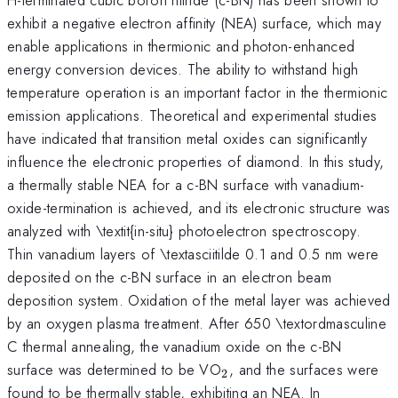
exhibit a negative electron affinity (NEA) surface, which may
enable applications in thermionic and photon-enhanced
energy conversion devices. The ability to withstand high
temperature operation is an important factor in the thermionic
emission applications. Theoretical and experimental studies
have indicated that transition metal oxides can significantly
influence the electronic properties of diamond. In this study,
a thermally stable NEA for a c-BN surface with vanadium-
oxide-termination is achieved, and its electronic structure was
analyzed with \textit{in-situ} photoelectron spectroscopy.
Thin vanadium layers of \textasciitilde 0.1 and 0.5 nm were
deposited on the c-BN surface in an electron beam
deposition system. Oxidation of the metal layer was achieved
by an oxygen plasma treatment. After 650 \textordmasculine
C thermal annealing, the vanadium oxide on the c-BN
_{\mathrm{2}}
surface was determined to be VO
, and the surfaces were
2
found to be thermally stable, exhibiting an NEA. In