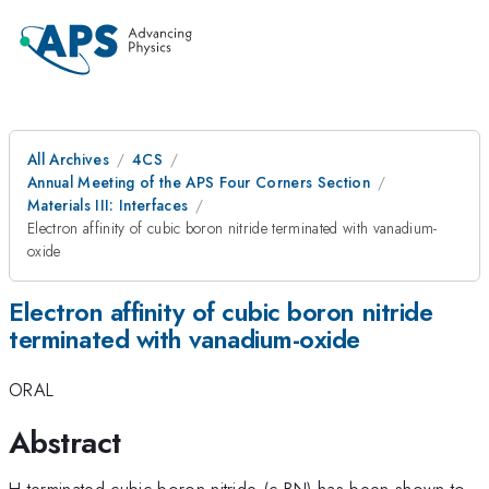
All Archives
4CS
Annual Meeting of the APS Four Corners Section
Materials III: Interfaces
Electron affinity of cubic boron nitride terminated with vanadium-
oxide
Electron affinity of cubic boron nitride
terminated with vanadium-oxide
ORAL
Abstract
H-terminated cubic boron nitride (c-BN) has been shown to