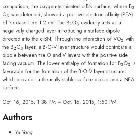
_{
comparison, the oxygen-terminated c-BN surface, where B
2
_{\mathrm{3}}
O
was detected, showed a positive electron affinity (PEA)
3
_{\mathrm{2}}
_{\mathrm{3}}
of \textasciitilde 1.2 eV. The B
O
evidently acts as a
2
3
negatively charged layer introducing a surface dipole
_{\ma
directed into the c-BN. Through the interaction of VO
with
2
_{\mathrm{2}}
_{\mathrm{3}}
the B
O
layer, a B-O-V layer structure would contribute a
2
3
dipole between the O and V layers with the positive side
_{\ma
_{\
facing vacuum. The lower enthalpy of formation for B
O
is
2
3
favorable for the formation of the B-O-V layer structure,
which provides a thermally stable surface dipole and a NEA
surface.
Oct. 16, 2015, 1:38 PM
–
Oct. 16, 2015, 1:50 PM
Authors
Yu Yang