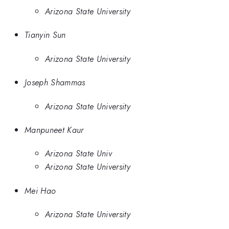
Arizona State University
Tianyin Sun
Arizona State University
Joseph Shammas
Arizona State University
Manpuneet Kaur
Arizona State Univ
Arizona State University
Mei Hao
Arizona State University