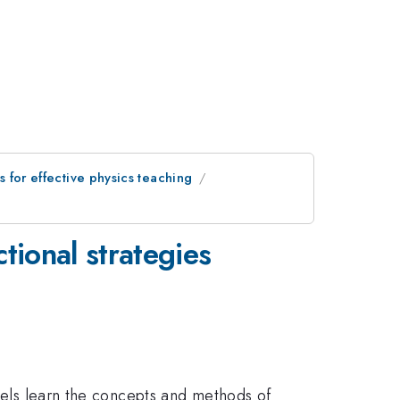
s for effective physics teaching
tional strategies
evels learn the concepts and methods of