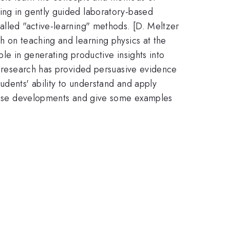
ing in gently guided laboratory-based
alled "active-learning" methods. [D. Meltzer
h on teaching and learning physics at the
le in generating productive insights into
is research has provided persuasive evidence
udents' ability to understand and apply
 these developments and give some examples