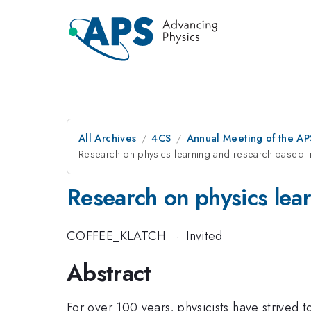
All Archives
4CS
Annual Meeting of the AP
Research on physics learning and research-based ins
Research on physics lear
COFFEE_KLATCH
·
Invited
Abstract
For over 100 years, physicists have strived 