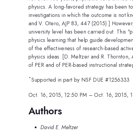
physics. A long-favored strategy has been t
investigations in which the outcome is not k
and V. Otero, AJP 83, 447 (2015).] However, 
university level has been carried out. This 
physics learning that help guide development
of the effectiveness of research-based activ
physics ideas. [D. Meltzer and R. Thornton,
of PER and of PER-based instructional strate
*
Supported in part by NSF DUE #1256333
Oct. 16, 2015, 12:50 PM
–
Oct. 16, 2015, 
Authors
David E. Meltzer