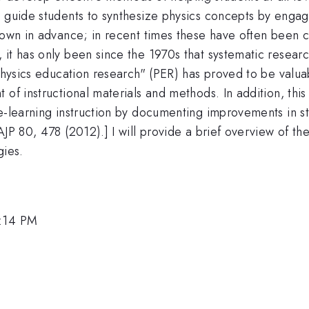
o guide students to synthesize physics concepts by engag
nown in advance; in recent times these have often been c
it has only been since the 1970s that systematic researc
"physics education research" (PER) has proved to be valuab
 of instructional materials and methods. In addition, th
e-learning instruction by documenting improvements in st
 AJP 80, 478 (2012).] I will provide a brief overview of
gies.
1:14 PM