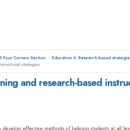
S Four Corners Section
Education II: Research-based strategie
tructional strategies
ning and research-based instruc
to develop effective methods of helping students at all l