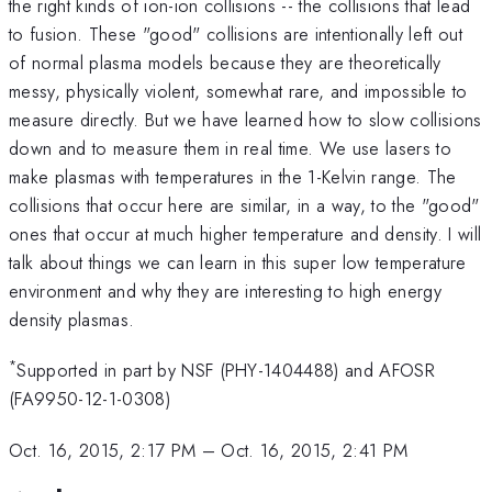
the right kinds of ion-ion collisions -- the collisions that lead
to fusion. These "good" collisions are intentionally left out
of normal plasma models because they are theoretically
messy, physically violent, somewhat rare, and impossible to
measure directly. But we have learned how to slow collisions
down and to measure them in real time. We use lasers to
make plasmas with temperatures in the 1-Kelvin range. The
collisions that occur here are similar, in a way, to the "good"
ones that occur at much higher temperature and density. I will
talk about things we can learn in this super low temperature
environment and why they are interesting to high energy
density plasmas.
*
Supported in part by NSF (PHY-1404488) and AFOSR
(FA9950-12-1-0308)
Oct. 16, 2015, 2:17 PM
–
Oct. 16, 2015, 2:41 PM