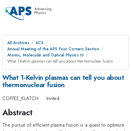
All Archives
4CS
Annual Meeting of the APS Four Corners Section
Atomic, Molecular and Optical Physics III
What 1-Kelvin plasmas can tell you about thermonuclear fusion
What 1-Kelvin plasmas can tell you about
thermonuclear fusion
COFFEE_KLATCH
·
Invited
Abstract
The pursuit of efficient plasma fusion is a quest to optimize