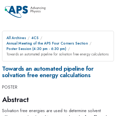
All Archives
4CS
Annual Meeting of the APS Four Corners Section
Poster Session (4:30 pm - 6:30 pm)
Towards an automated pipeline for solvation free energy calculations
Towards an automated pipeline for
solvation free energy calculations
POSTER
Abstract
Solvation free energies are used to determine solvent