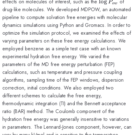
\log
effects on molecules of interest, such as the
l
o
g
of
P
o
w
P_{ow}
drug-like molecules. We developed MDPOW, an automated
pipeline to compute solvation free energies with molecular
dynamics simulations using Python and Gromacs. In order to
optimize the simulation protocol, we examined the effects of
varying parameters on these free energy calculations. We
employed benzene as a simple test case with an known
experimental hydration free energy. We varied the
parameters of the MD free energy perturbation (FEP)
calculations, such as temperature and pressure coupling
algorithms, sampling time of the FEP windows, dispersion
correction, initial conditions. We also employed two
different schemes to calculate the free energy,
thermodynamic integration (TI) and the Bennett acceptance
ratio (BAR) method. The Coulomb component of the
hydration free energy was generally insensitive to variations
in parameters. The Lennard-Jones component, however, can
vary by many kJ/mol and is sensitive to the temperature