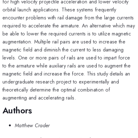
for high velocity projectile acceleration and lower velocity
orbital launch applications. These systems frequently
encounter problems with rail damage from the large currents
required to accelerate the armature. An alternative which may
be able to lower the required currents is to utilize magnetic
augmentation. Multiple rail pairs are used to increase the
magnetic field and diminish the current to less damaging
levels. One or more pairs of rails are used to impart force
to the armature while auxiliary rails are used to augment the
magnetic field and increase the force. This study details an
undergraduate research project to experimentally and
theoretically determine the optimal combination of
augmenting and accelerating rails.
Authors
Matthew Crader