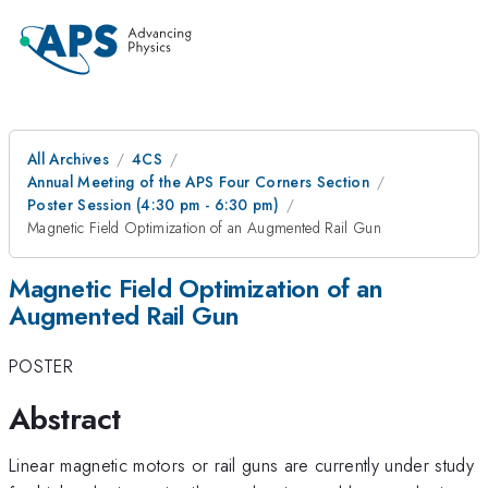
All Archives
4CS
Annual Meeting of the APS Four Corners Section
Poster Session (4:30 pm - 6:30 pm)
Magnetic Field Optimization of an Augmented Rail Gun
Magnetic Field Optimization of an
Augmented Rail Gun
POSTER
Abstract
Linear magnetic motors or rail guns are currently under study