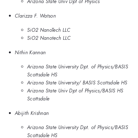
Arizona State Univ Dpt of Physics
Clarizza F. Watson
SiO2 NanoTech LLC
SiO2 Nanotech LLC
Nithin Kannan
Arizona State University Dpt. of Physics/BASIS
Scottsdale HS
Arizona State University/ BASIS Scottsdale HS
Arizona State Univ Dpt of Physics/BASIS HS
Scottsdale
Abijith Krishnan
Arizona State University Dpt. of Physics/BASIS
Scottsdale HS