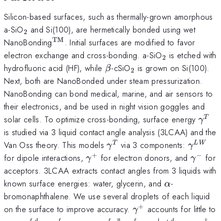
Silicon-based surfaces, such as thermally-grown amorphous
_2
a-SiO
and Si(100), are hermetically bonded using wet
2
TM
^\mathrm{TM}
NanoBonding
. Initial surfaces are modified to favor
_2
electron exchange and cross-bonding. a-SiO
is etched with
2
\beta
_2
hydrofluoric acid (HF), while
-cSiO
is grown on Si(100).
β
2
Next, both are NanoBonded under steam pressurization.
NanoBonding can bond medical, marine, and air sensors to
their electronics, and be used in night vision goggles and
\ga
solar cells. To optimize cross-bonding, surface energy
T
γ
is studied via 3 liquid contact angle analysis (3LCAA) and the
\gamma^T
\gamm
Van Oss theory. This models
via 3 components:
T
L
W
γ
γ
+
−
\gamma^+
\gamm
for dipole interactions,
for electron donors, and
for
γ
γ
acceptors. 3LCAA extracts contact angles from 3 liquids with
\alpha
known surface energies: water, glycerin, and
-
α
bromonaphthalene. We use several droplets of each liquid
+
\gamma^+
on the surface to improve accuracy.
accounts for little to
γ