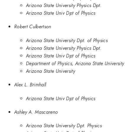
Arizona State University Physics Dpt.
Arizona State Univ Dpt of Physics
Robert Culbertson
Arizona State University Dpt. of Physics
Arizona State University Physics Dpt.
Arizona State Univ Dpt of Physics
Department of Physics, Arizona State University
Arizona State University
Alex L. Brimhall
Arizona State Univ Dpt of Physics
Ashley A. Mascareno
Arizona State University Dpt. Physics