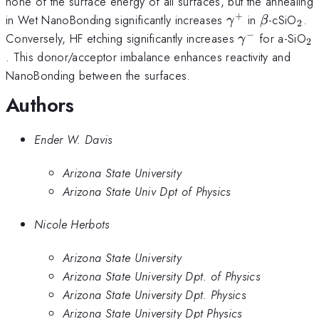
none of the surface energy of all surfaces, but the annealing
+
\gamma^+
\beta
_2
in Wet NanoBonding significantly increases
in
-cSiO
.
γ
β
2
−
\gamma^-
_
Conversely, HF etching significantly increases
for a-SiO
γ
2
. This donor/acceptor imbalance enhances reactivity and
NanoBonding between the surfaces.
Authors
Ender W. Davis
Arizona State University
Arizona State Univ Dpt of Physics
Nicole Herbots
Arizona State University
Arizona State University Dpt. of Physics
Arizona State University Dpt. Physics
Arizona State University Dpt Physics