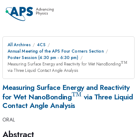
All Archives
4CS
Annual Meeting of the APS Four Corners Section
Poster Session (4:30 pm - 6:30 pm)
TM
^\ma
Measuring Surface Energy and Reactivity for Wet NanoBonding
via Three Liquid Contact Angle Analysis
Measuring Surface Energy and Reactivity
TM
^\mathrm{TM}
for Wet NanoBonding
via Three Liquid
Contact Angle Analysis
ORAL
Abstract