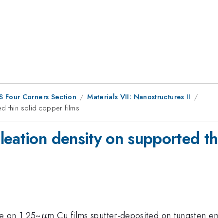
S Four Corners Section
Materials VII: Nanostructures II
d thin solid copper films
eation density on supported thi
\mu
e on 1.25~
m Cu films sputter-deposited on tungsten 
μ