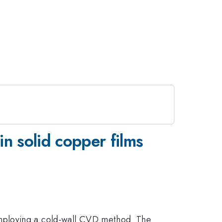
n solid copper films
employing a cold-wall CVD method. The