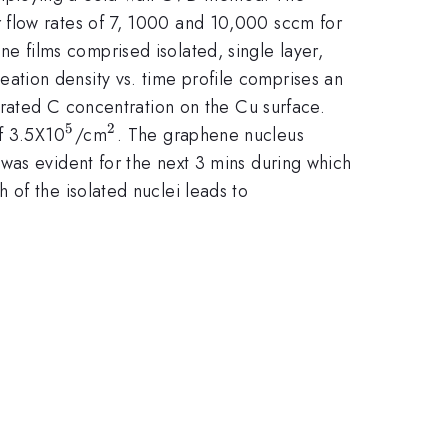
 flow rates of 7, 1000 and 10,000 sccm for
e films comprised isolated, single layer,
tion density vs. time profile comprises an
turated C concentration on the Cu surface.
5
2
^{5}
^{2}
of 3.5X10
/cm
. The graphene nucleus
 was evident for the next 3 mins during which
h of the isolated nuclei leads to