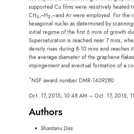
supported Cu films were resistively heated 
_{4}
_{2}
CH
,~H
,~and Ar were employed. For the ra
4
2
hexagonal nuclei as determined by scanning
initial regime of the first 6 mins of growth
Supersaturation is reached near 7 mins, whe
density rises during 8-10 mins and reaches it
the average diameter of the graphene flake
impingement and eventual formation of a co
*
NSF award number DMR-1409280
Oct. 17, 2015, 10:48 AM
–
Oct. 17, 2015, 
Authors
Shantanu Das