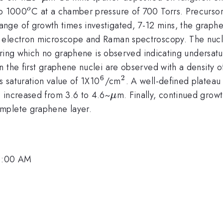
^{o}
to 1000
C at a chamber pressure of 700 Torrs. Precursor
o
nge of growth times investigated, 7-12 mins, the graphen
 electron microscope and Raman spectroscopy. The nuclea
 during which no graphene is observed indicating undersa
n the first graphene nuclei are observed with a density 
6
2
^{6}
^{2}
s saturation value of 1X10
/cm
. A well-defined plateau
\mu
s increased from 3.6 to 4.6~
m. Finally, continued growt
μ
mplete graphene layer.
11:00 AM