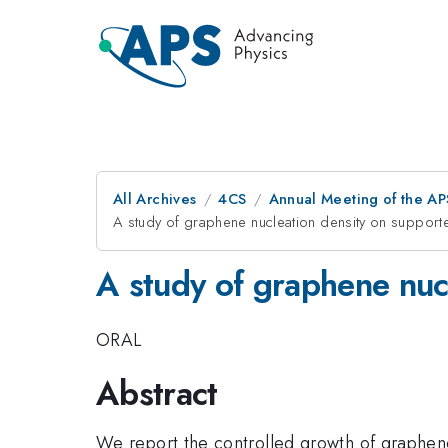
All Archives
4CS
Annual Meeting of the AP
A study of graphene nucleation density on supporte
A study of graphene nucl
ORAL
Abstract
We report the controlled growth of graphen