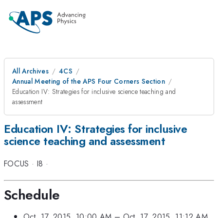
All Archives
4CS
Annual Meeting of the APS Four Corners Section
Education IV: Strategies for inclusive science teaching and
assessment
Education IV: Strategies for inclusive
science teaching and assessment
FOCUS
·
I8
·
Schedule
Oct. 17, 2015, 10:00 AM
–
Oct. 17, 2015, 11:12 AM