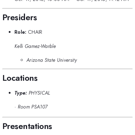
Presiders
Role:
CHAIR
Kelli Gamez-Warble
Arizona State University
Locations
Type:
PHYSICAL
·
Room PSA107
Presentations