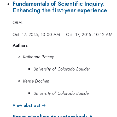
Fundamentals of Scientific Inquiry:
Enhancing the first-year experience
ORAL
Oct. 17, 2015, 10:00 AM
–
Oct. 17, 2015, 10:12 AM
Authors
Katherine Rainey
University of Colorado Boulder
Kerrie Dochen
University of Colorado Boulder
View abstract →