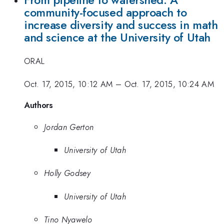
From pipeline to watershed: A
community-focused approach to
increase diversity and success in math
and science at the University of Utah
ORAL
Oct. 17, 2015, 10:12 AM
–
Oct. 17, 2015, 10:24 AM
Authors
Jordan Gerton
University of Utah
Holly Godsey
University of Utah
Tino Nyawelo