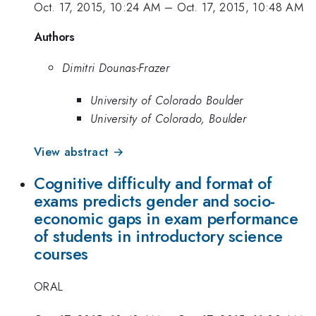
Oct. 17, 2015, 10:24 AM
–
Oct. 17, 2015, 10:48 AM
Authors
Dimitri Dounas-Frazer
University of Colorado Boulder
University of Colorado, Boulder
View abstract →
Cognitive difficulty and format of
exams predicts gender and socio-
economic gaps in exam performance
of students in introductory science
courses
ORAL