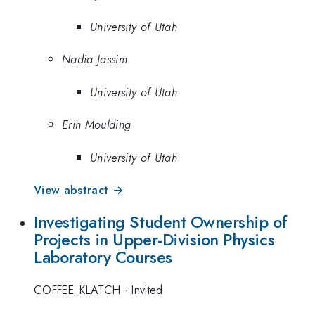
University of Utah
Nadia Jassim
University of Utah
Erin Moulding
University of Utah
View abstract →
Investigating Student Ownership of
Projects in Upper-Division Physics
Laboratory Courses
COFFEE_KLATCH
·
Invited