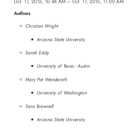
Oct. 17, 2015, 10:48 AM
–
Oct. 17, 2015, 11:00 AM
Authors
Christian Wright
Arizona State University
Sarah Eddy
University of Texas - Austin
Mary Pat Wenderoth
University of Washington
Sara Brownell
Arizona State University