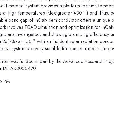
aN material system provides a platform for high temperat
∘
{^\circ})
)
e at high temperatures (\textgreater 400
and, thus, b
able band gap of InGaN semiconductor offers a unique op
ork involves TCAD simulation and optimization for InGaN 
igns are investigated, and showing promising efficiency u
∘
{^\circ}
han 26{\%} at 450
with an incident solar radiation conce
terial system are very suitable for concentrated solar p
herein was funded in part by the Advanced Research Pro
er DE-AR0000470.
36 PM