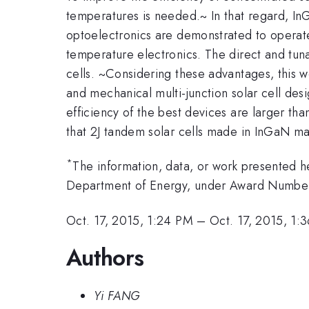
temperatures is needed.~ In that regard, InG
optoelectronics are demonstrated to operat
temperature electronics. The direct and tun
cells. ~Considering these advantages, this w
and mechanical multi-junction solar cell des
efficiency of the best devices are larger t
that 2J tandem solar cells made in InGaN ma
*
The information, data, or work presented 
Department of Energy, under Award Numb
Oct. 17, 2015, 1:24 PM
–
Oct. 17, 2015, 1:
Authors
Yi FANG