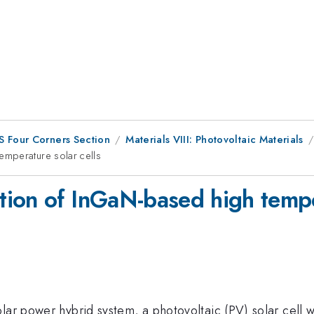
S Four Corners Section
Materials VIII: Photovoltaic Materials
emperature solar cells
ion of InGaN-based high temper
lar power hybrid system, a photovoltaic (PV) solar cell w