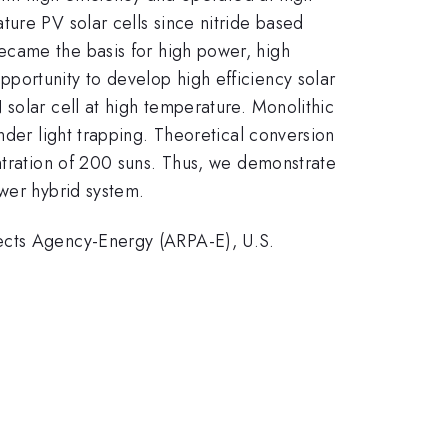
ure PV solar cells since nitride based
ecame the basis for high power, high
portunity to develop high efficiency solar
solar cell at high temperature. Monolithic
nder light trapping. Theoretical conversion
ntration of 200 suns. Thus, we demonstrate
ower hybrid system.
jects Agency-Energy (ARPA-E), U.S.