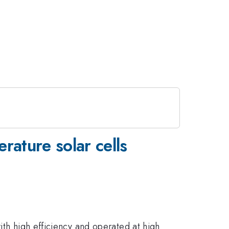
ature solar cells
ith high efficiency and operated at high