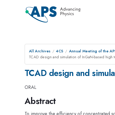
All Archives
4CS
Annual Meeting of the AP
TCAD design and simulation of InGaN-based high t
TCAD design and simulat
ORAL
Abstract
To improve the efficiency of concentrated so