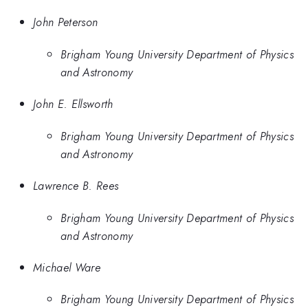
John Peterson
Brigham Young University Department of Physics
and Astronomy
John E. Ellsworth
Brigham Young University Department of Physics
and Astronomy
Lawrence B. Rees
Brigham Young University Department of Physics
and Astronomy
Michael Ware
Brigham Young University Department of Physics