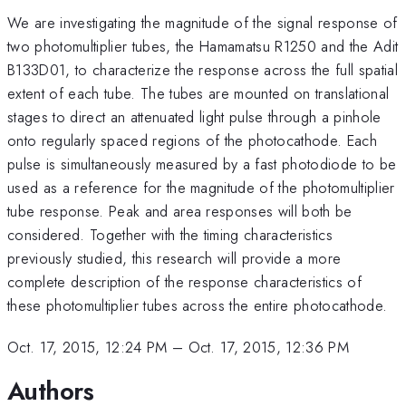
We are investigating the magnitude of the signal response of
two photomultiplier tubes, the Hamamatsu R1250 and the Adit
B133D01, to characterize the response across the full spatial
extent of each tube. The tubes are mounted on translational
stages to direct an attenuated light pulse through a pinhole
onto regularly spaced regions of the photocathode. Each
pulse is simultaneously measured by a fast photodiode to be
used as a reference for the magnitude of the photomultiplier
tube response. Peak and area responses will both be
considered. Together with the timing characteristics
previously studied, this research will provide a more
complete description of the response characteristics of
these photomultiplier tubes across the entire photocathode.
Oct. 17, 2015, 12:24 PM
–
Oct. 17, 2015, 12:36 PM
Authors