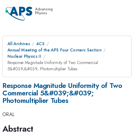
All Archives
4CS
Annual Meeting of the APS Four Corners Section
Nuclear Physics II
Response Magnitude Uniformity of Two Commercial
5&#039;&#039; Photomultiplier Tubes
Response Magnitude Uniformity of Two
Commercial 5&#039;&#039;
Photomultiplier Tubes
ORAL
Abstract