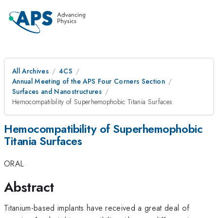
All Archives
4CS
Annual Meeting of the APS Four Corners Section
Surfaces and Nanostructures
Hemocompatibility of Superhemophobic Titania Surfaces
Hemocompatibility of Superhemophobic
Titania Surfaces
ORAL
Abstract
Titanium-based implants have received a great deal of