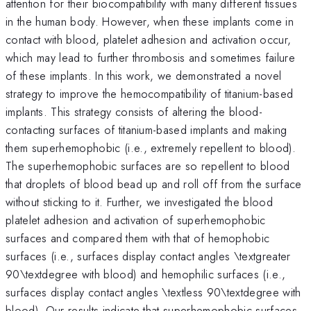
attention for their biocompatibility with many different tissues
in the human body. However, when these implants come in
contact with blood, platelet adhesion and activation occur,
which may lead to further thrombosis and sometimes failure
of these implants. In this work, we demonstrated a novel
strategy to improve the hemocompatibility of titanium-based
implants. This strategy consists of altering the blood-
contacting surfaces of titanium-based implants and making
them superhemophobic (i.e., extremely repellent to blood).
The superhemophobic surfaces are so repellent to blood
that droplets of blood bead up and roll off from the surface
without sticking to it. Further, we investigated the blood
platelet adhesion and activation of superhemophobic
surfaces and compared them with that of hemophobic
surfaces (i.e., surfaces display contact angles \textgreater
90\textdegree with blood) and hemophilic surfaces (i.e.,
surfaces display contact angles \textless 90\textdegree with
blood). Our results indicate that superhemophobic surfaces