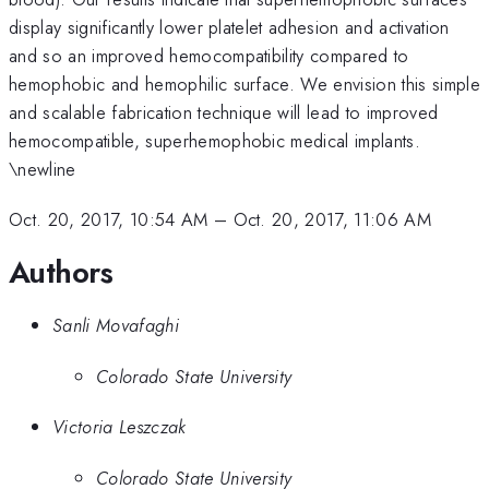
display significantly lower platelet adhesion and activation
and so an improved hemocompatibility compared to
hemophobic and hemophilic surface. We envision this simple
and scalable fabrication technique will lead to improved
hemocompatible, superhemophobic medical implants.
\newline
Oct. 20, 2017, 10:54 AM
–
Oct. 20, 2017, 11:06 AM
Authors
Sanli Movafaghi
Colorado State University
Victoria Leszczak
Colorado State University