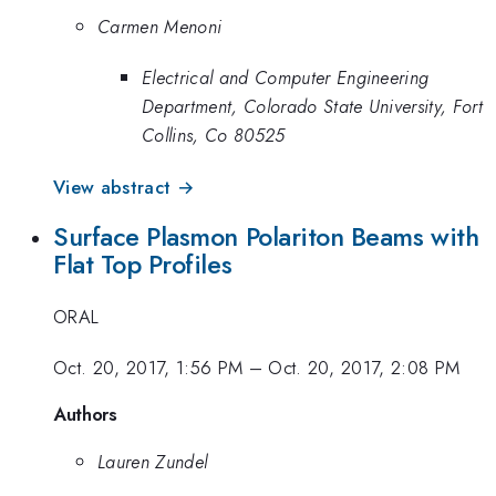
Carmen Menoni
Electrical and Computer Engineering
Department, Colorado State University, Fort
Collins, Co 80525
View abstract →
Surface Plasmon Polariton Beams with
Flat Top Profiles
ORAL
Oct. 20, 2017, 1:56 PM
–
Oct. 20, 2017, 2:08 PM
Authors
Lauren Zundel