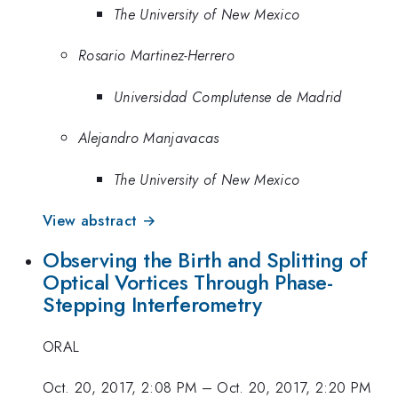
The University of New Mexico
Rosario Martinez-Herrero
Universidad Complutense de Madrid
Alejandro Manjavacas
The University of New Mexico
View abstract →
Observing the Birth and Splitting of
Optical Vortices Through Phase-
Stepping Interferometry
ORAL
Oct. 20, 2017, 2:08 PM
–
Oct. 20, 2017, 2:20 PM