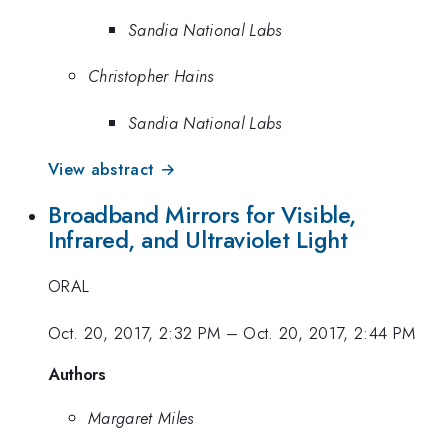
Sandia National Labs
Christopher Hains
Sandia National Labs
View abstract →
Broadband Mirrors for Visible,
Infrared, and Ultraviolet Light
ORAL
Oct. 20, 2017, 2:32 PM
–
Oct. 20, 2017, 2:44 PM
Authors
Margaret Miles