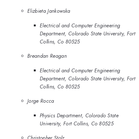
Elizbieta Jankowska
Electrical and Computer Engineering
Department, Colorado State University, Fort
Collins, Co 80525
Breandan Reagan
Electrical and Computer Engineering
Department, Colorado State University, Fort
Collins, Co 80525
Jorge Rocca
Physics Department, Colorado State
University, Fort Collins, Co 80525
Christopher Stolz