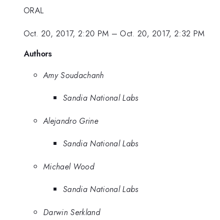
ORAL
Oct. 20, 2017, 2:20 PM
–
Oct. 20, 2017, 2:32 PM
Authors
Amy Soudachanh
Sandia National Labs
Alejandro Grine
Sandia National Labs
Michael Wood
Sandia National Labs
Darwin Serkland