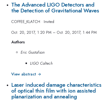
The Advanced LIGO Detectors and
the Detection of Gravitational Waves
COFFEE_KLATCH
·
Invited
Oct. 20, 2017, 1:20 PM
–
Oct. 20, 2017, 1:44 PM
Authors
Eric Gustafson
LIGO Caltech
View abstract →
Laser induced damage characteristics
of optical thin film with ion assisted
planarization and annealing