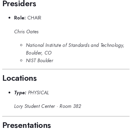
Presiders
Role:
CHAIR
Chris Oates
National Institute of Standards and Technology,
Boulder, CO
NIST Boulder
Locations
Type:
PHYSICAL
Lory Student Center
·
Room 382
Presentations