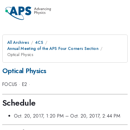
All Archives
4CS
Annual Meeting of the APS Four Corners Section
Optical Physics
Optical Physics
FOCUS
·
E2
·
Schedule
Oct. 20, 2017, 1:20 PM
–
Oct. 20, 2017, 2:44 PM