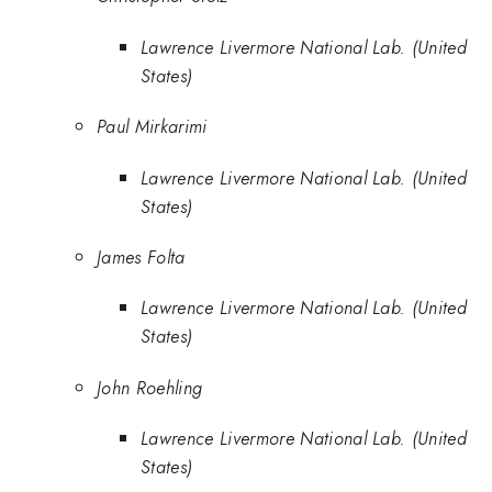
Lawrence Livermore National Lab. (United
States)
Paul Mirkarimi
Lawrence Livermore National Lab. (United
States)
James Folta
Lawrence Livermore National Lab. (United
States)
John Roehling
Lawrence Livermore National Lab. (United
States)