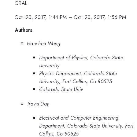
ORAL
Oct. 20, 2017, 1:44 PM
–
Oct. 20, 2017, 1:56 PM
Authors
Hanchen Wang
Department of Physics, Colorado State
University
Physics Department, Colorado State
University, Fort Collins, Co 80525
Colorado State Univ
Travis Day
Electrical and Computer Engineering
Department, Colorado State University, Fort
Collins, Co 80525