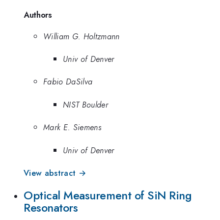
Authors
William G. Holtzmann
Univ of Denver
Fabio DaSilva
NIST Boulder
Mark E. Siemens
Univ of Denver
View abstract →
Optical Measurement of SiN Ring
Resonators