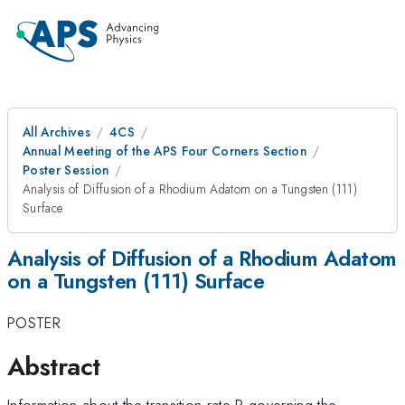
All Archives
4CS
Annual Meeting of the APS Four Corners Section
Poster Session
Analysis of Diffusion of a Rhodium Adatom on a Tungsten (111)
Surface
Analysis of Diffusion of a Rhodium Adatom
on a Tungsten (111) Surface
POSTER
Abstract
Information about the transition rate R governing the