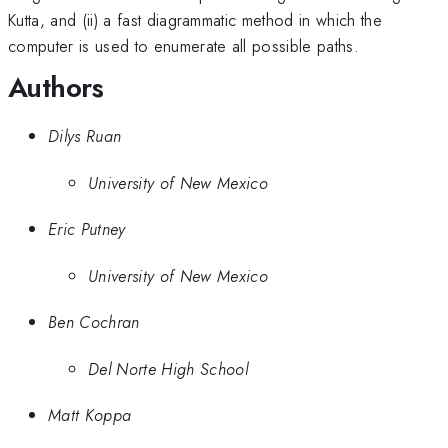
Kutta, and (ii) a fast diagrammatic method in which the
computer is used to enumerate all possible paths.
Authors
Dilys Ruan
University of New Mexico
Eric Putney
University of New Mexico
Ben Cochran
Del Norte High School
Matt Koppa