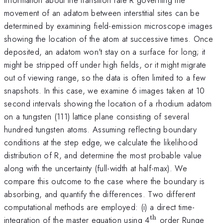
movement of an adatom between interstitial sites can be
determined by examining field-emission microscope images
showing the location of the atom at successive times. Once
deposited, an adatom won't stay on a surface for long; it
might be stripped off under high fields, or it might migrate
out of viewing range, so the data is often limited to a few
snapshots. In this case, we examine 6 images taken at 10
second intervals showing the location of a rhodium adatom
on a tungsten (111) lattice plane consisting of several
hundred tungsten atoms. Assuming reflecting boundary
conditions at the step edge, we calculate the likelihood
distribution of R, and determine the most probable value
along with the uncertainty (full-width at half-max). We
compare this outcome to the case where the boundary is
absorbing, and quantify the differences. Two different
computational methods are employed: (i) a direct time-
th
^{\mathrm{th}
integration of the master equation using 4
order Runge