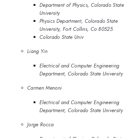
Department of Physics, Colorado State
University
Physics Department, Colorado State
University, Fort Collins, Co 80525
Colorado State Univ
Liang Yin
Electrical and Computer Engineering
Department, Colorado State University
Carmen Menoni
Electrical and Computer Engineering
Department, Colorado State University
Jorge Rocca