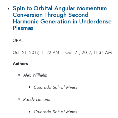
Spin to Orbital Angular Momentum
Conversion Through Second
Harmonic Generation in Underdense
Plasmas
ORAL
Oct. 21, 2017, 11:22 AM
–
Oct. 21, 2017, 11:34 AM
Authors
Alex Wilhelm
Colorado Sch of Mines
Randy Lemons
Colorado Sch of Mines