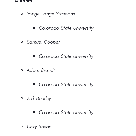
Authors
Yonge Lange Simmons
Colorado State University
Samuel Cooper
Colorado State University
Adam Brandt
Colorado State University
Zak Burkley
Colorado State University
Cory Rasor