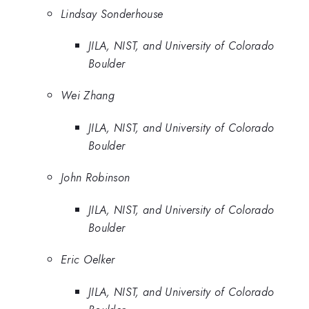
Lindsay Sonderhouse
JILA, NIST, and University of Colorado
Boulder
Wei Zhang
JILA, NIST, and University of Colorado
Boulder
John Robinson
JILA, NIST, and University of Colorado
Boulder
Eric Oelker
JILA, NIST, and University of Colorado