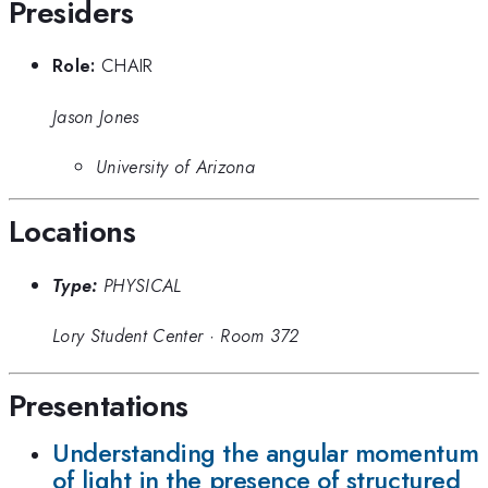
Presiders
Role:
CHAIR
Jason Jones
University of Arizona
Locations
Type:
PHYSICAL
Lory Student Center
·
Room 372
Presentations
Understanding the angular momentum
of light in the presence of structured