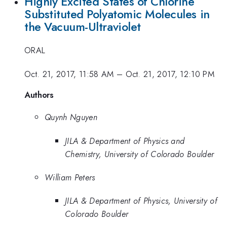
Highly Excited States of Chlorine
Substituted Polyatomic Molecules in
the Vacuum-Ultraviolet
ORAL
Oct. 21, 2017, 11:58 AM
–
Oct. 21, 2017, 12:10 PM
Authors
Quynh Nguyen
JILA & Department of Physics and
Chemistry, University of Colorado Boulder
William Peters
JILA & Department of Physics, University of
Colorado Boulder