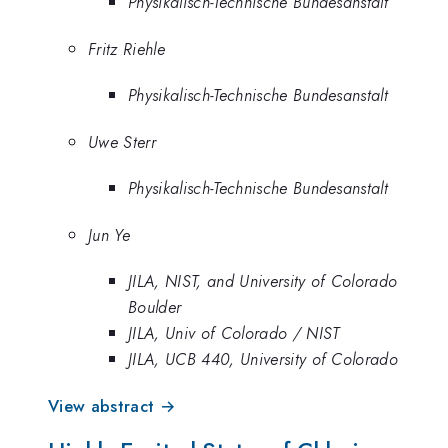
Physikalisch-Technische Bundesanstalt
Fritz Riehle
Physikalisch-Technische Bundesanstalt
Uwe Sterr
Physikalisch-Technische Bundesanstalt
Jun Ye
JILA, NIST, and University of Colorado
Boulder
JILA, Univ of Colorado / NIST
JILA, UCB 440, University of Colorado
View abstract →