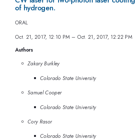
CW laser for two-photon laser cooling
of hydrogen.
ORAL
Oct. 21, 2017, 12:10 PM
–
Oct. 21, 2017, 12:22 PM
Authors
Zakary Burkley
Colorado State University
Samuel Cooper
Colorado State University
Cory Rasor
Colorado State University