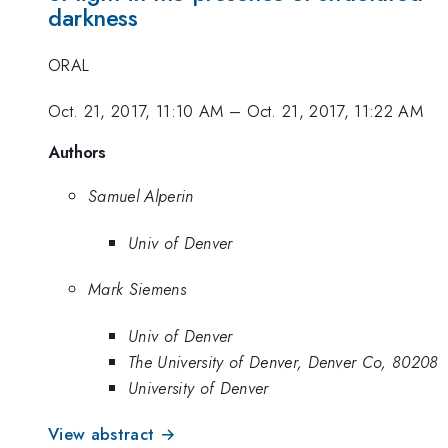
darkness
ORAL
Oct. 21, 2017, 11:10 AM
–
Oct. 21, 2017, 11:22 AM
Authors
Samuel Alperin
Univ of Denver
Mark Siemens
Univ of Denver
The University of Denver, Denver Co, 80208
University of Denver
View abstract →