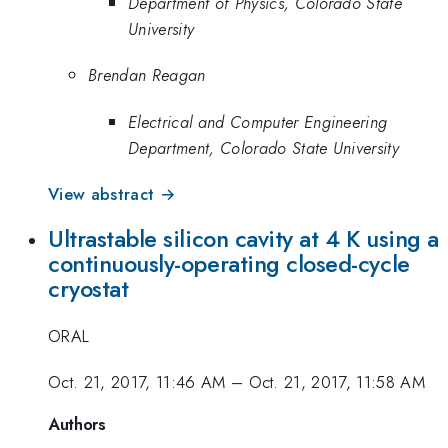
Department of Physics, Colorado State
University
Brendan Reagan
Electrical and Computer Engineering
Department, Colorado State University
View abstract →
Ultrastable silicon cavity at 4 K using a
continuously-operating closed-cycle
cryostat
ORAL
Oct. 21, 2017, 11:46 AM
–
Oct. 21, 2017, 11:58 AM
Authors