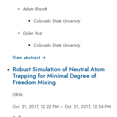
Adam Brandt
Colorado State University
Dylan Yost
Colorado State University
View abstract →
Robust Simulation of Neutral Atom
Trapping for Minimal Degree of
Freedom Mixing
ORAL
Oct. 21, 2017, 12:22 PM
–
Oct. 21, 2017, 12:34 PM