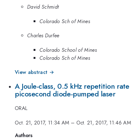
David Schmidt
Colorado Sch of Mines
Charles Durfee
Colorado School of Mines
Colorado Sch of Mines
View abstract →
A Joule-class, 0.5 kHz repetition rate
picosecond diode-pumped laser
ORAL
Oct. 21, 2017, 11:34 AM
–
Oct. 21, 2017, 11:46 AM
Authors