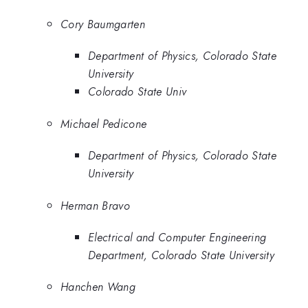
Cory Baumgarten
Department of Physics, Colorado State
University
Colorado State Univ
Michael Pedicone
Department of Physics, Colorado State
University
Herman Bravo
Electrical and Computer Engineering
Department, Colorado State University
Hanchen Wang