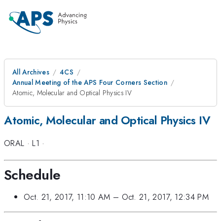
All Archives
4CS
Annual Meeting of the APS Four Corners Section
Atomic, Molecular and Optical Physics IV
Atomic, Molecular and Optical Physics IV
ORAL
·
L1
·
Schedule
Oct. 21, 2017, 11:10 AM
–
Oct. 21, 2017, 12:34 PM