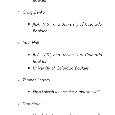
Boulder
Craig Benko
JILA, NIST, and University of Colorado
Boulder
John Hall
JILA, NIST, and University of Colorado
Boulder
University of Colorado Boulder
Thomas Legero
Physikalisch-Technische Bundesanstalt
Dan Matei