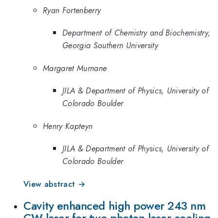
Ryan Fortenberry
Department of Chemistry and Biochemistry,
Georgia Southern University
Margaret Murnane
JILA & Department of Physics, University of
Colorado Boulder
Henry Kapteyn
JILA & Department of Physics, University of
Colorado Boulder
View abstract →
Cavity enhanced high power 243 nm