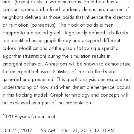
birds (boids) exists in two dimensions. Each boid has a
constant speed and a fixed randomly determined number of
neighbors defined as those boids that influence the direction
of its motion (consensus). The flock of boids is then
mapped to a directed graph. Rigorously defined sub-flocks
are identified using graph theory and assigned different
colors. Modifications of the graph following a specific
algorithm (frustration) during the simulation results in
emergent behavior. Animations will be shown to demonstrate
the emergent behavior. Statistics of the sub-flocks are
gathered and presented. This graph analysis can expand our
understanding of how and when dynamic emergence occurs
in this flocking model. Graph terminology and concepts will
be explained as a part of the presentation.
*
BYU Physics Department
Oct. 21, 2017, 11:58 AM
–
Oct. 21, 2017, 12:10 PM