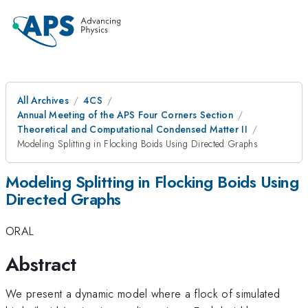
All Archives
4CS
Annual Meeting of the APS Four Corners Section
Theoretical and Computational Condensed Matter II
Modeling Splitting in Flocking Boids Using Directed Graphs
Modeling Splitting in Flocking Boids Using
Directed Graphs
ORAL
Abstract
We present a dynamic model where a flock of simulated