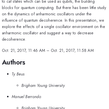
to cat states which can be used as qubits, the building
blocks for quantum computing. But there has been little study
on the dynamics of anharmonic oscillators under the
influence of quantum decoherence. In this presentation, we
explore the effects of a single oscillator environment on the
anharmonic oscillator and suggest a way to decrease
decoherence.
Oct. 21, 2017, 11:46 AM
–
Oct. 21, 2017, 11:58 AM
Authors
Ty Beus
Brigham Young University
Manuel Berrondo
Brigham Young University