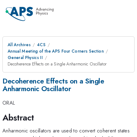
All Archives
4CS
Annual Meeting of the APS Four Corners Section
General Physics II
Decoherence Effects on a Single Anharmonic Oscillator
Decoherence Effects on a Single
Anharmonic Oscillator
ORAL
Abstract
Anharmonic oscillators are used to convert coherent states