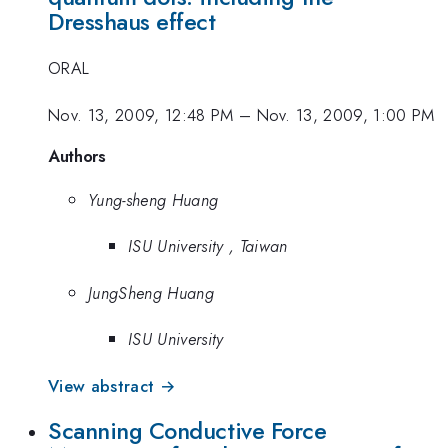
Dresshaus effect
ORAL
Nov. 13, 2009, 12:48 PM
–
Nov. 13, 2009, 1:00 PM
Authors
Yung-sheng Huang
ISU University , Taiwan
JungSheng Huang
ISU University
View abstract →
Scanning Conductive Force