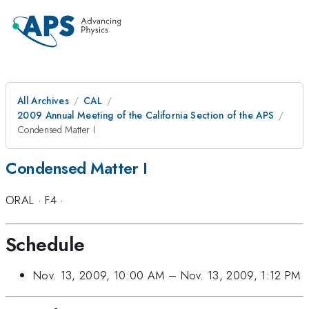
All Archives
CAL
2009 Annual Meeting of the California Section of the APS
Condensed Matter I
Condensed Matter I
ORAL
·
F4
·
Schedule
Nov. 13, 2009, 10:00 AM
–
Nov. 13, 2009, 1:12 PM