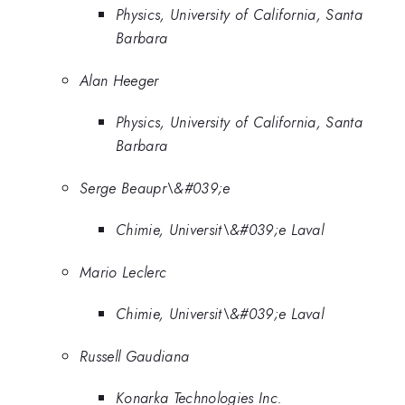
Physics, University of California, Santa
Barbara
Alan Heeger
Physics, University of California, Santa
Barbara
Serge Beaupr\&#039;e
Chimie, Universit\&#039;e Laval
Mario Leclerc
Chimie, Universit\&#039;e Laval
Russell Gaudiana
Konarka Technologies Inc.