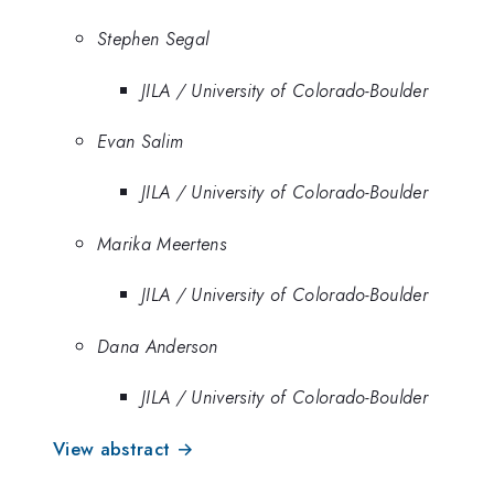
Stephen Segal
JILA / University of Colorado-Boulder
Evan Salim
JILA / University of Colorado-Boulder
Marika Meertens
JILA / University of Colorado-Boulder
Dana Anderson
JILA / University of Colorado-Boulder
View abstract →