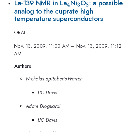
_{4}
_{3}
_{8}
La-139 NMR in La
Ni
O
: a possible
4
3
8
analog to the cuprate high
temperature superconductors
ORAL
Nov. 13, 2009, 11:00 AM
–
Nov. 13, 2009, 11:12
AM
Authors
Nicholas apRoberts-Warren
UC Davis
Adam Dioguardi
UC Davis