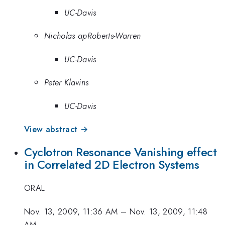
UC-Davis
Nicholas apRoberts-Warren
UC-Davis
Peter Klavins
UC-Davis
View abstract →
Cyclotron Resonance Vanishing effect
in Correlated 2D Electron Systems
ORAL
Nov. 13, 2009, 11:36 AM
–
Nov. 13, 2009, 11:48
AM