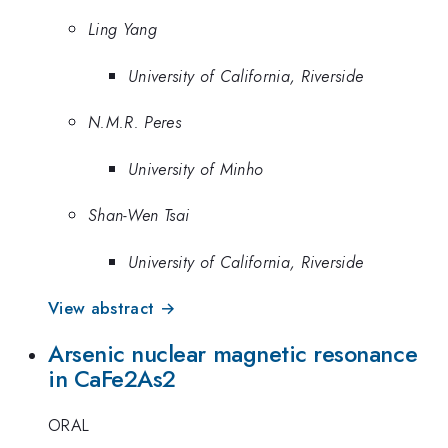
Ling Yang
University of California, Riverside
N.M.R. Peres
University of Minho
Shan-Wen Tsai
University of California, Riverside
View abstract →
Arsenic nuclear magnetic resonance
in CaFe2As2
ORAL