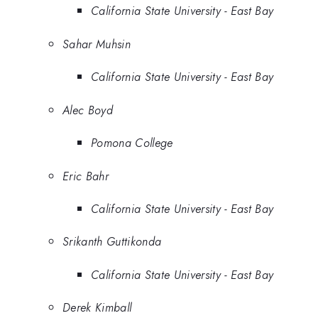
California State University - East Bay
Sahar Muhsin
California State University - East Bay
Alec Boyd
Pomona College
Eric Bahr
California State University - East Bay
Srikanth Guttikonda
California State University - East Bay
Derek Kimball