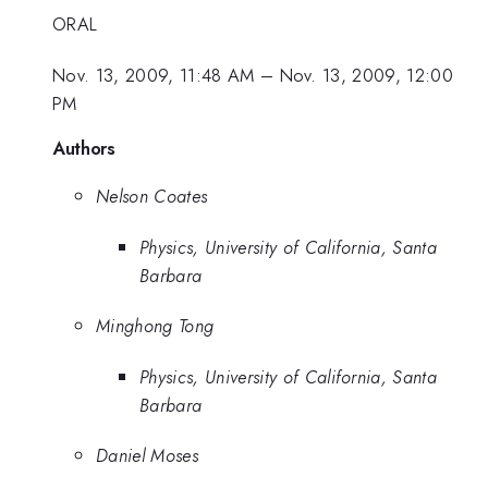
ORAL
Nov. 13, 2009, 11:48 AM
–
Nov. 13, 2009, 12:00
PM
Authors
Nelson Coates
Physics, University of California, Santa
Barbara
Minghong Tong
Physics, University of California, Santa
Barbara
Daniel Moses