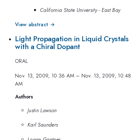
California State University - East Bay
View abstract →
Light Propagation in Liquid Crystals
with a Chiral Dopant
ORAL
Nov. 13, 2009, 10:36 AM
–
Nov. 13, 2009, 10:48
AM
Authors
Justin Lawson
Karl Saunders
Logan Gantner