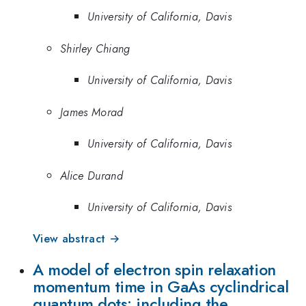
University of California, Davis
Shirley Chiang
University of California, Davis
James Morad
University of California, Davis
Alice Durand
University of California, Davis
View abstract →
A model of electron spin relaxation
momentum time in GaAs cyclindrical
quantum dots: including the