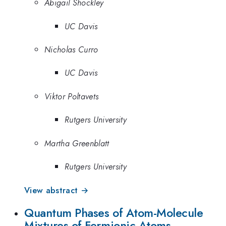
Abigail Shockley
UC Davis
Nicholas Curro
UC Davis
Viktor Poltavets
Rutgers University
Martha Greenblatt
Rutgers University
View abstract →
Quantum Phases of Atom-Molecule
Mixtures of Fermionic Atoms