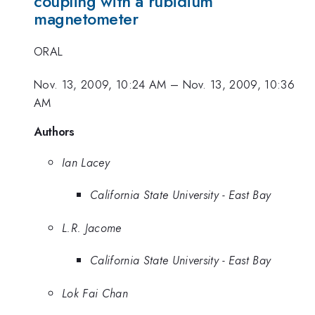
coupling with a rubidium
magnetometer
ORAL
Nov. 13, 2009, 10:24 AM
–
Nov. 13, 2009, 10:36
AM
Authors
Ian Lacey
California State University - East Bay
L.R. Jacome
California State University - East Bay
Lok Fai Chan