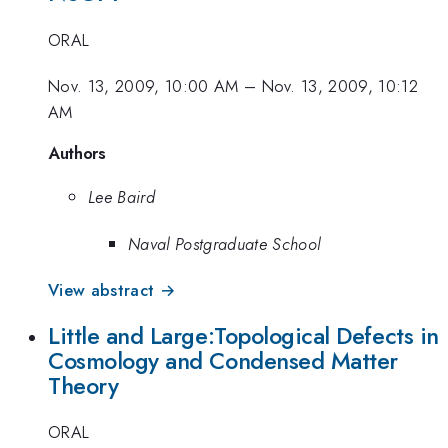
ORAL
Nov. 13, 2009, 10:00 AM
–
Nov. 13, 2009, 10:12
AM
Authors
Lee Baird
Naval Postgraduate School
View abstract →
Little and Large:Topological Defects in
Cosmology and Condensed Matter
Theory
ORAL