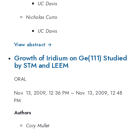
UC Davis
Nicholas Curro
UC Davis
View abstract →
Growth of Iridium on Ge(111) Studied
by STM and LEEM
ORAL
Nov. 13, 2009, 12:36 PM
–
Nov. 13, 2009, 12:48
PM
Authors
Cory Mullet