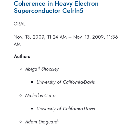
Coherence in Heavy Electron
Superconductor CeIrIn5
ORAL
Nov. 13, 2009, 11:24 AM
–
Nov. 13, 2009, 11:36
AM
Authors
Abigail Shockley
University of California-Davis
Nicholas Curro
University of California-Davis
Adam Dioguardi