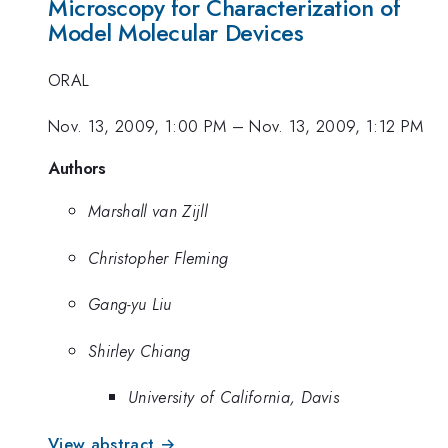
Microscopy for Characterization of
Model Molecular Devices
ORAL
Nov. 13, 2009, 1:00 PM
–
Nov. 13, 2009, 1:12 PM
Authors
Marshall van Zijll
Christopher Fleming
Gang-yu Liu
Shirley Chiang
University of California, Davis
View abstract →