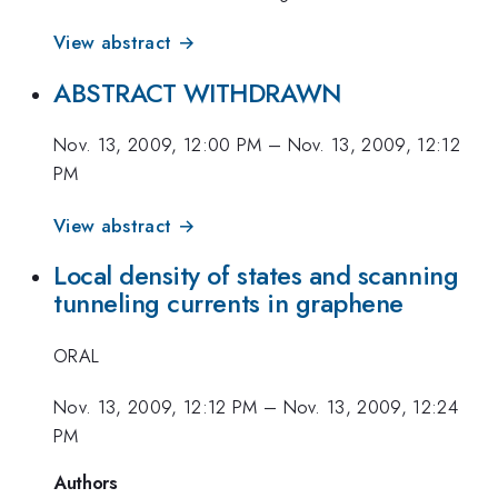
View abstract →
ABSTRACT WITHDRAWN
Nov. 13, 2009, 12:00 PM
–
Nov. 13, 2009, 12:12
PM
View abstract →
Local density of states and scanning
tunneling currents in graphene
ORAL
Nov. 13, 2009, 12:12 PM
–
Nov. 13, 2009, 12:24
PM
Authors