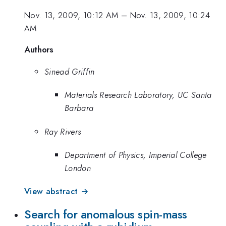
Nov. 13, 2009, 10:12 AM
–
Nov. 13, 2009, 10:24
AM
Authors
Sinead Griffin
Materials Research Laboratory, UC Santa
Barbara
Ray Rivers
Department of Physics, Imperial College
London
View abstract →
Search for anomalous spin-mass