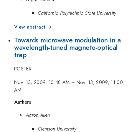
California Polytechnic State University
View abstract →
Towards microwave modulation in a
wavelength-tuned magneto-optical
trap
POSTER
Nov. 13, 2009, 10:48 AM
–
Nov. 13, 2009, 11:00
AM
Authors
Aaron Allen
Clemson University