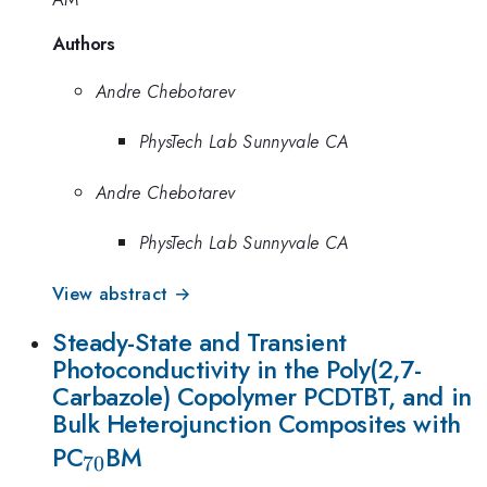
Authors
Andre Chebotarev
PhysTech Lab Sunnyvale CA
Andre Chebotarev
PhysTech Lab Sunnyvale CA
View abstract →
Steady-State and Transient
Photoconductivity in the Poly(2,7-
Carbazole) Copolymer PCDTBT, and in
Bulk Heterojunction Composites with
_{70}
PC
BM
70