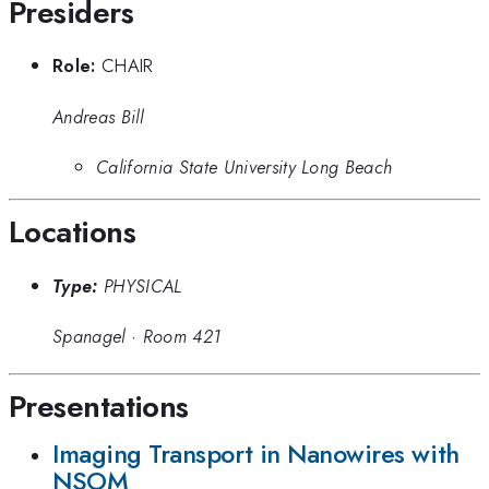
Presiders
Role:
CHAIR
Andreas Bill
California State University Long Beach
Locations
Type:
PHYSICAL
Spanagel
·
Room 421
Presentations
Imaging Transport in Nanowires with
NSOM