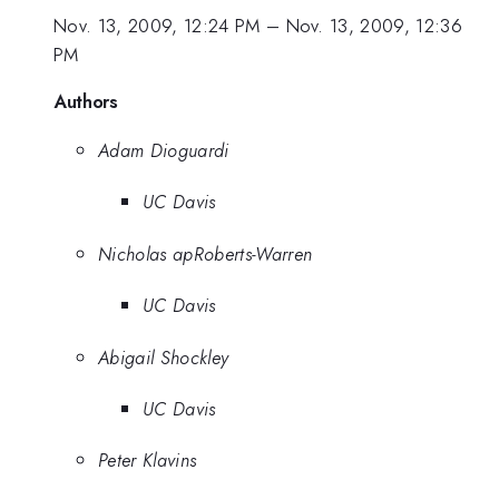
Nov. 13, 2009, 12:24 PM
–
Nov. 13, 2009, 12:36
PM
Authors
Adam Dioguardi
UC Davis
Nicholas apRoberts-Warren
UC Davis
Abigail Shockley
UC Davis
Peter Klavins