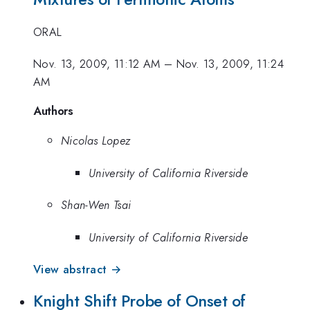
ORAL
Nov. 13, 2009, 11:12 AM
–
Nov. 13, 2009, 11:24
AM
Authors
Nicolas Lopez
University of California Riverside
Shan-Wen Tsai
University of California Riverside
View abstract →
Knight Shift Probe of Onset of