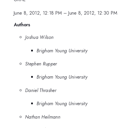
June 8, 2012, 12:18 PM
–
June 8, 2012, 12:30 PM
Authors
Joshua Wilson
Brigham Young University
Stephen Rupper
Brigham Young University
Daniel Thrasher
Brigham Young University
Nathan Heilmann