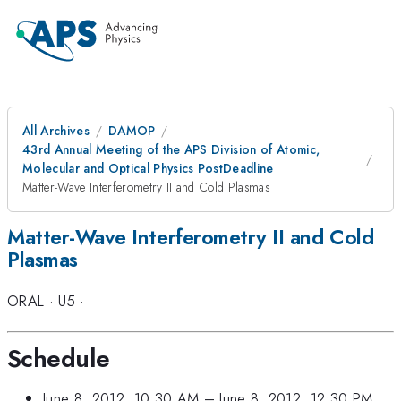
All Archives
DAMOP
43rd Annual Meeting of the APS Division of Atomic,
Molecular and Optical Physics PostDeadline
Matter-Wave Interferometry II and Cold Plasmas
Matter-Wave Interferometry II and Cold
Plasmas
ORAL
·
U5
·
Schedule
June 8, 2012, 10:30 AM
–
June 8, 2012, 12:30 PM