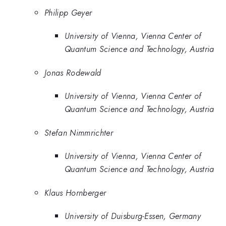
Philipp Geyer
University of Vienna, Vienna Center of
Quantum Science and Technology, Austria
Jonas Rodewald
University of Vienna, Vienna Center of
Quantum Science and Technology, Austria
Stefan Nimmrichter
University of Vienna, Vienna Center of
Quantum Science and Technology, Austria
Klaus Hornberger
University of Duisburg-Essen, Germany