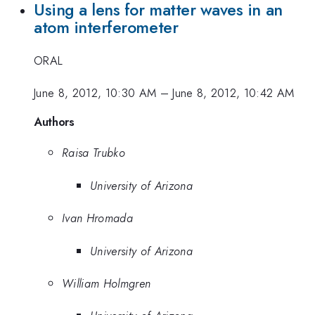
Using a lens for matter waves in an
atom interferometer
ORAL
June 8, 2012, 10:30 AM
–
June 8, 2012, 10:42 AM
Authors
Raisa Trubko
University of Arizona
Ivan Hromada
University of Arizona
William Holmgren