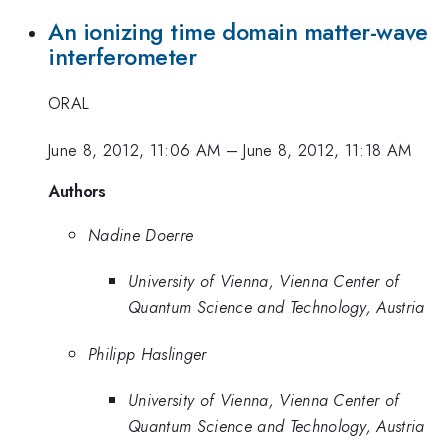
An ionizing time domain matter-wave
interferometer
ORAL
June 8, 2012, 11:06 AM
–
June 8, 2012, 11:18 AM
Authors
Nadine Doerre
University of Vienna, Vienna Center of
Quantum Science and Technology, Austria
Philipp Haslinger
University of Vienna, Vienna Center of
Quantum Science and Technology, Austria