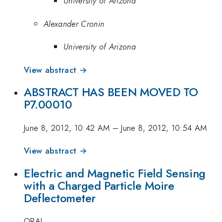
University of Arizona
Alexander Cronin
University of Arizona
View abstract →
ABSTRACT HAS BEEN MOVED TO
P7.00010
June 8, 2012, 10:42 AM
–
June 8, 2012, 10:54 AM
View abstract →
Electric and Magnetic Field Sensing
with a Charged Particle Moire
Deflectometer
ORAL