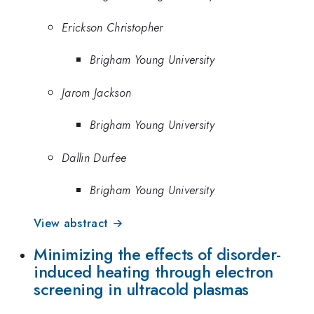
Erickson Christopher
Brigham Young University
Jarom Jackson
Brigham Young University
Dallin Durfee
Brigham Young University
View abstract →
Minimizing the effects of disorder-
induced heating through electron
screening in ultracold plasmas