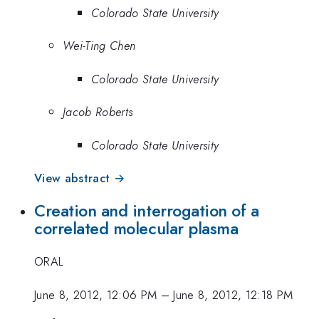
Colorado State University
Wei-Ting Chen
Colorado State University
Jacob Roberts
Colorado State University
View abstract →
Creation and interrogation of a
correlated molecular plasma
ORAL
June 8, 2012, 12:06 PM
–
June 8, 2012, 12:18 PM