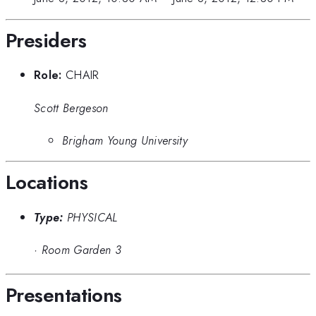
Presiders
Role:
CHAIR
Scott Bergeson
Brigham Young University
Locations
Type:
PHYSICAL
·
Room Garden 3
Presentations