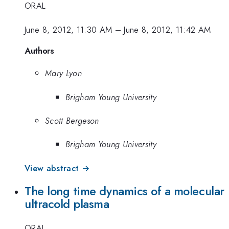
ORAL
June 8, 2012, 11:30 AM
–
June 8, 2012, 11:42 AM
Authors
Mary Lyon
Brigham Young University
Scott Bergeson
Brigham Young University
View abstract →
The long time dynamics of a molecular
ultracold plasma
ORAL