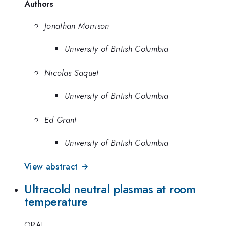
Authors
Jonathan Morrison
University of British Columbia
Nicolas Saquet
University of British Columbia
Ed Grant
University of British Columbia
View abstract →
Ultracold neutral plasmas at room
temperature
ORAL