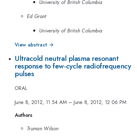
University of British Columbia
Ed Grant
University of British Columbia
View abstract →
Ultracold neutral plasma resonant
response to few-cycle radiofrequency
pulses
ORAL
June 8, 2012, 11:54 AM
–
June 8, 2012, 12:06 PM
Authors
Truman Wilson