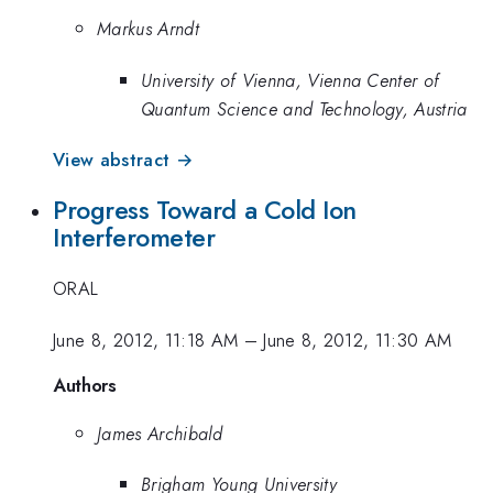
Markus Arndt
University of Vienna, Vienna Center of
Quantum Science and Technology, Austria
View abstract →
Progress Toward a Cold Ion
Interferometer
ORAL
June 8, 2012, 11:18 AM
–
June 8, 2012, 11:30 AM
Authors
James Archibald
Brigham Young University