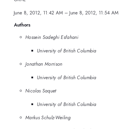
June 8, 2012, 11:42 AM
–
June 8, 2012, 11:54 AM
Authors
Hossein Sadeghi Esfahani
University of British Columbia
Jonathan Morrison
University of British Columbia
Nicolas Saquet
University of British Columbia
Markus Schulz-Weiling