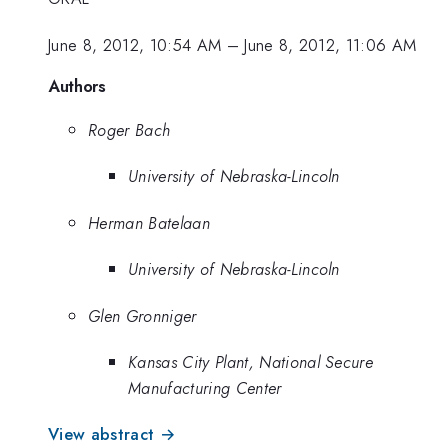
June 8, 2012, 10:54 AM
–
June 8, 2012, 11:06 AM
Authors
Roger Bach
University of Nebraska-Lincoln
Herman Batelaan
University of Nebraska-Lincoln
Glen Gronniger
Kansas City Plant, National Secure
Manufacturing Center
View abstract →