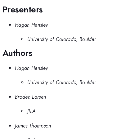
Presenters
Hagan Hensley
University of Colorado, Boulder
Authors
Hagan Hensley
University of Colorado, Boulder
Braden Larsen
JILA
James Thompson