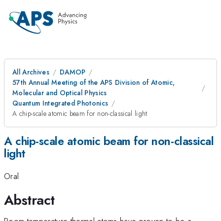
All Archives
DAMOP
57th Annual Meeting of the APS Division of Atomic,
Molecular and Optical Physics
Quantum Integrated Photonics
A chip-scale atomic beam for non-classical light
A chip-scale atomic beam for non-classical
light
Oral
Abstract
Room temperature thermal atoms have proven to be a