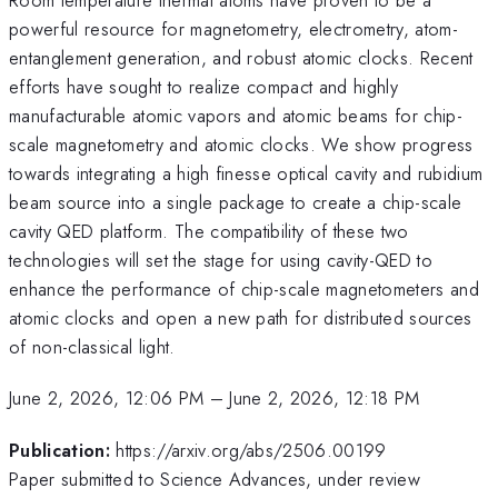
powerful resource for magnetometry, electrometry, atom-
entanglement generation, and robust atomic clocks. Recent
efforts have sought to realize compact and highly
manufacturable atomic vapors and atomic beams for chip-
scale magnetometry and atomic clocks. We show progress
towards integrating a high finesse optical cavity and rubidium
beam source into a single package to create a chip-scale
cavity QED platform. The compatibility of these two
technologies will set the stage for using cavity-QED to
enhance the performance of chip-scale magnetometers and
atomic clocks and open a new path for distributed sources
of non-classical light.
June 2, 2026, 12:06 PM
–
June 2, 2026, 12:18 PM
Publication:
https://arxiv.org/abs/2506.00199
Paper submitted to Science Advances, under review