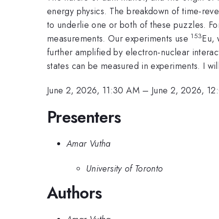
energy physics. The breakdown of time-revers
to underlie one or both of these puzzles. F
153
measurements. Our experiments use
Eu, 
further amplified by electron-nuclear interac
states can be measured in experiments. I will
June 2, 2026, 11:30 AM
–
June 2, 2026, 1
Presenters
Amar Vutha
University of Toronto
Authors