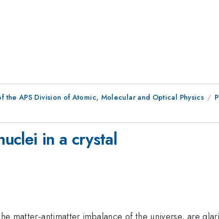
f the APS Division of Atomic, Molecular and Optical Physics
P
uclei in a crystal
 the matter-antimatter imbalance of the universe, are glar