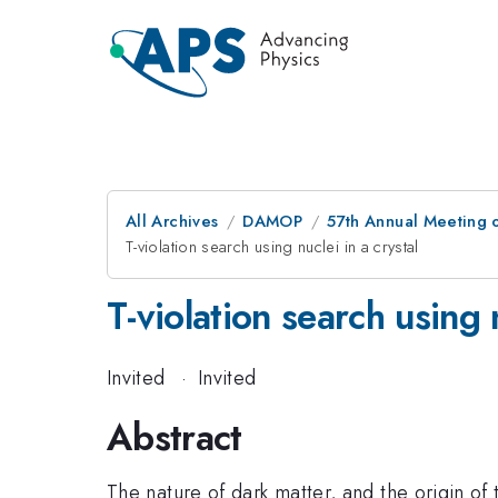
All Archives
DAMOP
57th Annual Meeting o
T-violation search using nuclei in a crystal
T-violation search using n
Invited
·
Invited
Abstract
The nature of dark matter, and the origin of