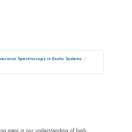
recision Spectroscopy in Exotic Systems
ing gaps in our understanding of high-