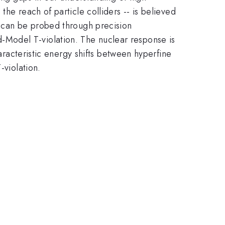
he reach of particle colliders -- is believed
s can be probed through precision
-Model T-violation. The nuclear response is
haracteristic energy shifts between hyperfine
-violation.