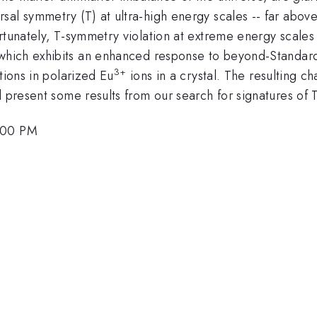
al symmetry (T) at ultra-high energy scales -- far above t
ortunately, T-symmetry violation at extreme energy scale
which exhibits an enhanced response to beyond-Standard
3+
tions in polarized Eu
ions in a crystal. The resulting c
 present some results from our search for signatures of T
2:00 PM