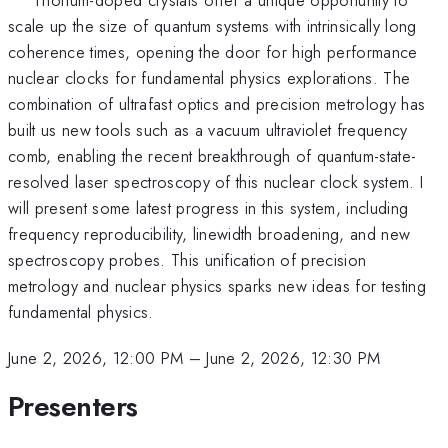
scale up the size of quantum systems with intrinsically long
coherence times, opening the door for high performance
nuclear clocks for fundamental physics explorations. The
combination of ultrafast optics and precision metrology has
built us new tools such as a vacuum ultraviolet frequency
comb, enabling the recent breakthrough of quantum-state-
resolved laser spectroscopy of this nuclear clock system. I
will present some latest progress in this system, including
frequency reproducibility, linewidth broadening, and new
spectroscopy probes. This unification of precision
metrology and nuclear physics sparks new ideas for testing
fundamental physics.
June 2, 2026, 12:00 PM
–
June 2, 2026, 12:30 PM
Presenters