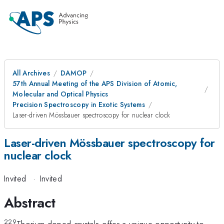
All Archives
DAMOP
57th Annual Meeting of the APS Division of Atomic,
Molecular and Optical Physics
Precision Spectroscopy in Exotic Systems
Laser-driven Mössbauer spectroscopy for nuclear clock
Laser-driven Mössbauer spectroscopy for
nuclear clock
Invited
·
Invited
Abstract
229
Thorium-doped crystals offer a unique opportunity to