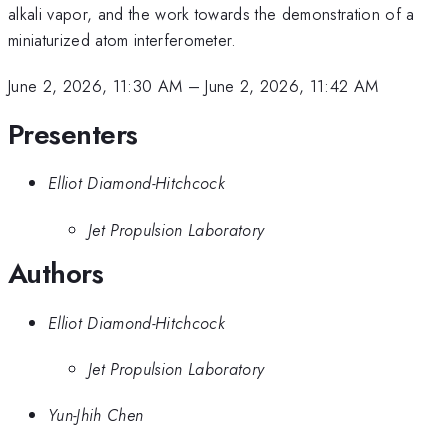
alkali vapor, and the work towards the demonstration of a
miniaturized atom interferometer.
June 2, 2026, 11:30 AM
–
June 2, 2026, 11:42 AM
Presenters
Elliot Diamond-Hitchcock
Jet Propulsion Laboratory
Authors
Elliot Diamond-Hitchcock
Jet Propulsion Laboratory
Yun-Jhih Chen