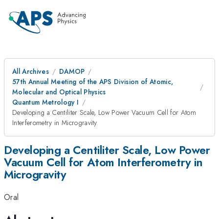
All Archives
DAMOP
57th Annual Meeting of the APS Division of Atomic,
Molecular and Optical Physics
Quantum Metrology I
Developing a Centiliter Scale, Low Power Vacuum Cell for Atom
Interferometry in Microgravity
Developing a Centiliter Scale, Low Power
Vacuum Cell for Atom Interferometry in
Microgravity
Oral