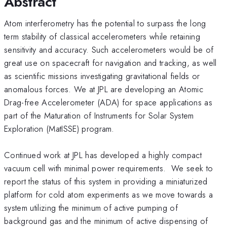
Abstract
Atom interferometry has the potential to surpass the long
term stability of classical accelerometers while retaining
sensitivity and accuracy. Such accelerometers would be of
great use on spacecraft for navigation and tracking, as well
as scientific missions investigating gravitational fields or
anomalous forces. We at JPL are developing an Atomic
Drag-free Accelerometer (ADA) for space applications as
part of the Maturation of Instruments for Solar System
Exploration (MatISSE) program.
Continued work at JPL has developed a highly compact
vacuum cell with minimal power requirements. We seek to
report the status of this system in providing a miniaturized
platform for cold atom experiments as we move towards a
system utilizing the minimum of active pumping of
background gas and the minimum of active dispensing of