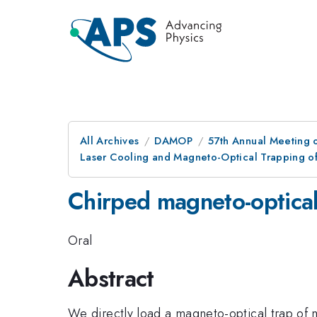
All Archives
DAMOP
57th Annual Meeting o
Laser Cooling and Magneto-Optical Trapping o
Chirped magneto-optica
Oral
Abstract
We directly load a magneto-optical trap of