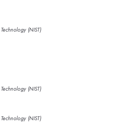
d Technology (NIST)
d Technology (NIST)
d Technology (NIST)