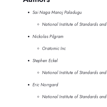
Sai Naga Manoj Paladugu
National Institute of Standards an
Nickolas Pilgram
Oratomic Inc
Stephen Eckel
National Institute of Standards an
Eric Norrgard
National Institute of Standards an