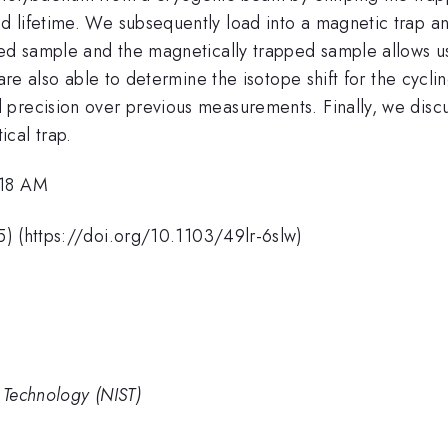
 lifetime. We subsequently load into a magnetic trap an
ped sample and the magnetically trapped sample allows u
are also able to determine the isotope shift for the cyclin
 precision over previous measurements. Finally, we disc
cal trap.
:18 AM
) (https://doi.org/10.1103/49lr-6slw)
d Technology (NIST)