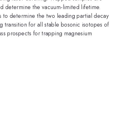
d determine the vacuum-limited lifetime.
s to determine the two leading partial decay
g transition for all stable bosonic isotopes of
uss prospects for trapping magnesium