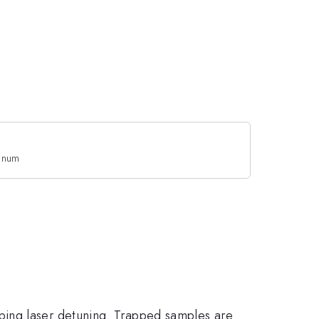
enum
ping laser detuning. Trapped samples are