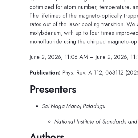
optimized for atom number, temperature, and
The lifetimes of the magneto-optically trap
rates out of the laser cooling transition. We 
molybdenum, with up to four times improved
monofluoride using the chirped magneto-opti
June 2, 2026, 11:06 AM
–
June 2, 2026, 11
Publication:
Phys. Rev. A 112, 063112 (2025
Presenters
Sai Naga Manoj Paladugu
National Institute of Standards an
Authors