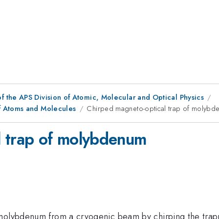
f the APS Division of Atomic, Molecular and Optical Physics
f Atoms and Molecules
Chirped magneto-optical trap of molybd
l trap of molybdenum
 molybdenum from a cryogenic beam by chirping the trap