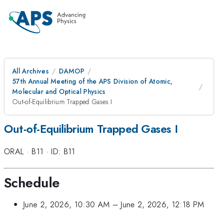
All Archives
DAMOP
57th Annual Meeting of the APS Division of Atomic,
Molecular and Optical Physics
Out-of-Equilibrium Trapped Gases I
Out-of-Equilibrium Trapped Gases I
ORAL
·
B11
·
ID: B11
Schedule
June 2, 2026, 10:30 AM
–
June 2, 2026, 12:18 PM