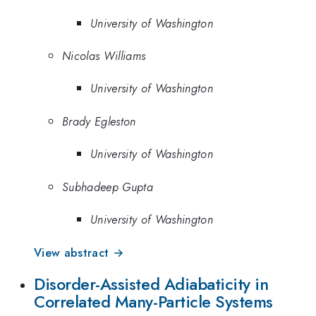
University of Washington
Nicolas Williams
University of Washington
Brady Egleston
University of Washington
Subhadeep Gupta
University of Washington
View abstract →
Disorder-Assisted Adiabaticity in
Correlated Many-Particle Systems