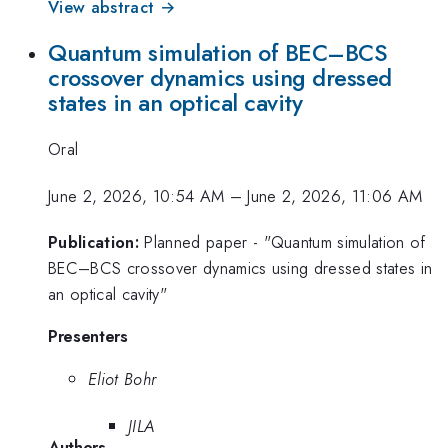
View abstract →
Quantum simulation of BEC–BCS
crossover dynamics using dressed
states in an optical cavity
Oral
June 2, 2026, 10:54 AM
–
June 2, 2026, 11:06 AM
Publication:
Planned paper - "Quantum simulation of
BEC–BCS crossover dynamics using dressed states in
an optical cavity"
Presenters
Eliot Bohr
JILA
Authors