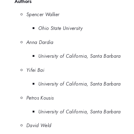
Authors
Spencer Walker
Ohio State University
Anna Dardia
University of California, Santa Barbara
Yifei Bai
University of California, Santa Barbara
Petros Kousis
University of California, Santa Barbara
David Weld