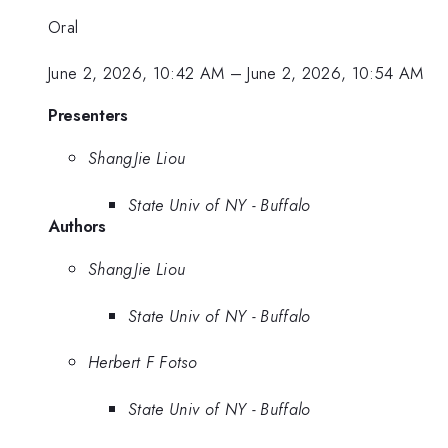
Oral
June 2, 2026, 10:42 AM
–
June 2, 2026, 10:54 AM
Presenters
ShangJie Liou
State Univ of NY - Buffalo
Authors
ShangJie Liou
State Univ of NY - Buffalo
Herbert F Fotso
State Univ of NY - Buffalo