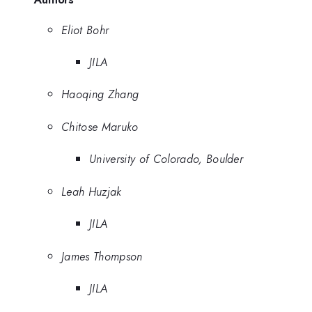
Eliot Bohr
JILA
Haoqing Zhang
Chitose Maruko
University of Colorado, Boulder
Leah Huzjak
JILA
James Thompson
JILA