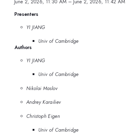
June 2, 2026, 11:30 AM
–
June 2, 2026, 11:42 AM
Presenters
YI JIANG
Univ of Cambridge
Authors
YI JIANG
Univ of Cambridge
Nikolai Maslov
Andrey Karailiev
Christoph Eigen
Univ of Cambridge