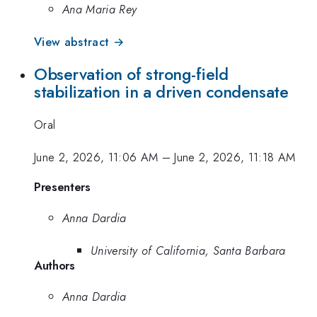
Ana Maria Rey
View abstract →
Observation of strong-field
stabilization in a driven condensate
Oral
June 2, 2026, 11:06 AM
–
June 2, 2026, 11:18 AM
Presenters
Anna Dardia
University of California, Santa Barbara
Authors
Anna Dardia