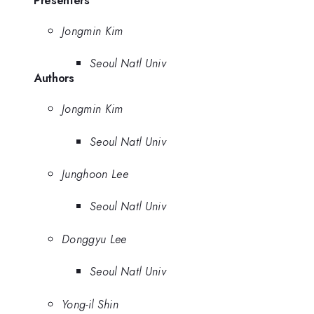
Presenters
Jongmin Kim
Seoul Natl Univ
Authors
Jongmin Kim
Seoul Natl Univ
Junghoon Lee
Seoul Natl Univ
Donggyu Lee
Seoul Natl Univ
Yong-il Shin