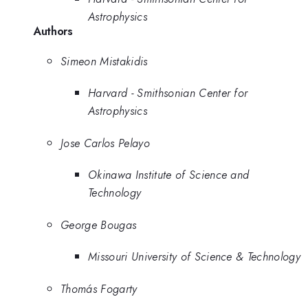
Astrophysics
Authors
Simeon Mistakidis
Harvard - Smithsonian Center for
Astrophysics
Jose Carlos Pelayo
Okinawa Institute of Science and
Technology
George Bougas
Missouri University of Science & Technology
Thomás Fogarty