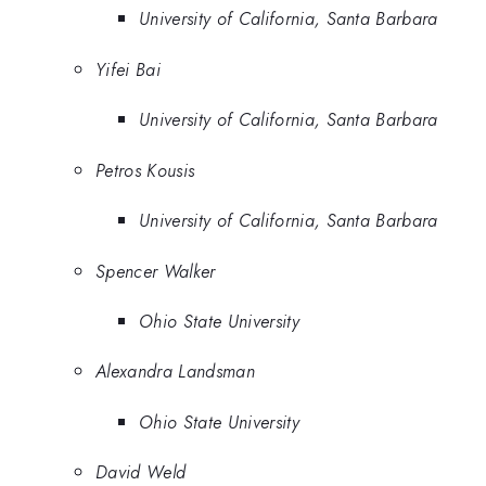
University of California, Santa Barbara
Yifei Bai
University of California, Santa Barbara
Petros Kousis
University of California, Santa Barbara
Spencer Walker
Ohio State University
Alexandra Landsman
Ohio State University
David Weld