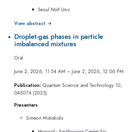
Seoul Natl Univ
View abstract →
Droplet-gas phases in particle
imbalanced mixtures
Oral
June 2, 2026, 11:54 AM
–
June 2, 2026, 12:06 PM
Publication:
Quantum Science and Technology 10,
045074 (2025)
Presenters
Simeon Mistakidis
Harvard - Smithsonian Center for