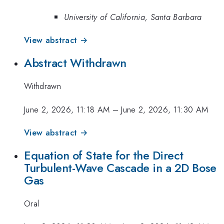
University of California, Santa Barbara
View abstract →
Abstract Withdrawn
Withdrawn
June 2, 2026, 11:18 AM
–
June 2, 2026, 11:30 AM
View abstract →
Equation of State for the Direct
Turbulent-Wave Cascade in a 2D Bose
Gas
Oral