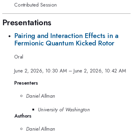
Contributed Session
Presentations
Pairing and Interaction Effects in a
Fermionic Quantum Kicked Rotor
Oral
June 2, 2026, 10:30 AM
–
June 2, 2026, 10:42 AM
Presenters
Daniel Allman
University of Washington
Authors
Daniel Allman