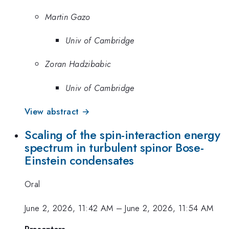
Martin Gazo
Univ of Cambridge
Zoran Hadzibabic
Univ of Cambridge
View abstract →
Scaling of the spin-interaction energy
spectrum in turbulent spinor Bose-
Einstein condensates
Oral
June 2, 2026, 11:42 AM
–
June 2, 2026, 11:54 AM