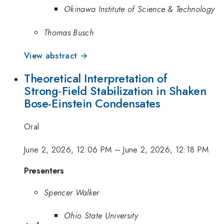
Okinawa Institute of Science & Technology
Thomas Busch
View abstract →
Theoretical Interpretation of
Strong‑Field Stabilization in Shaken
Bose-Einstein Condensates
Oral
June 2, 2026, 12:06 PM
–
June 2, 2026, 12:18 PM
Presenters
Spencer Walker
Ohio State University