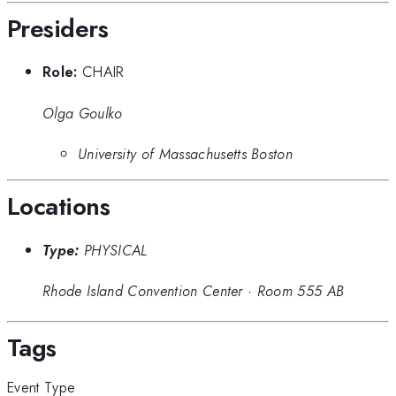
Presiders
Role:
CHAIR
Olga Goulko
University of Massachusetts Boston
Locations
Type:
PHYSICAL
Rhode Island Convention Center
·
Room 555 AB
Tags
Event Type