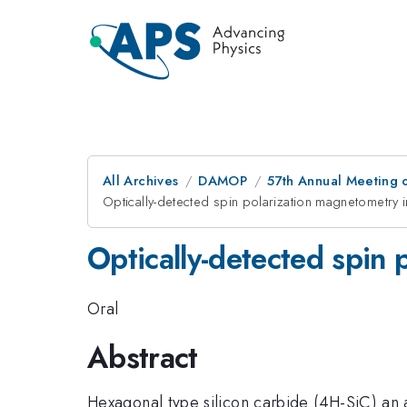
All Archives
DAMOP
57th Annual Meeting o
Optically-detected spin polarization magnetometry 
Optically-detected spin 
Oral
Abstract
Hexagonal type silicon carbide (4H-SiC) an a