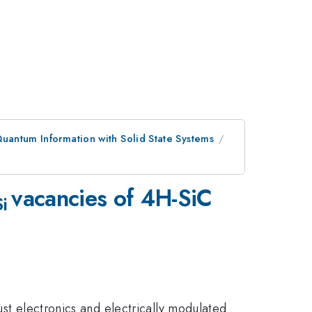
uantum Information with Solid State Systems
vacancies of 4H-SiC
Si
ust electronics and electrically modulated