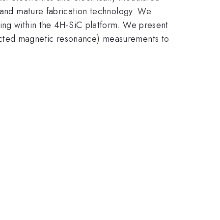
, and mature fabrication technology. We
ing within the 4H-SiC platform. We present
tected magnetic resonance) measurements to