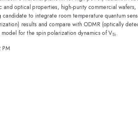
ic and optical properties, high-purity commercial wafers
ng candidate to integrate room temperature quantum sens
rization) results and compare with ODMR (optically de
d model for the spin polarization dynamics of V
.
Si
2 PM