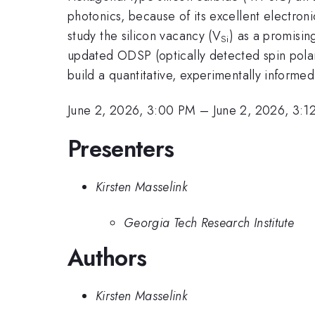
photonics, because of its excellent electron
study the silicon vacancy (V
) as a promisi
Si
updated ODSP (optically detected spin pola
build a quantitative, experimentally informe
June 2, 2026, 3:00 PM
–
June 2, 2026, 3:1
Presenters
Kirsten Masselink
Georgia Tech Research Institute
Authors
Kirsten Masselink