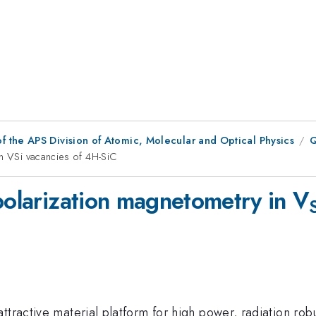
f the APS Division of Atomic, Molecular and Optical Physics
Q
in VSi vacancies of 4H-SiC
polarization magnetometry in V
ttractive material platform for high power, radiation rob