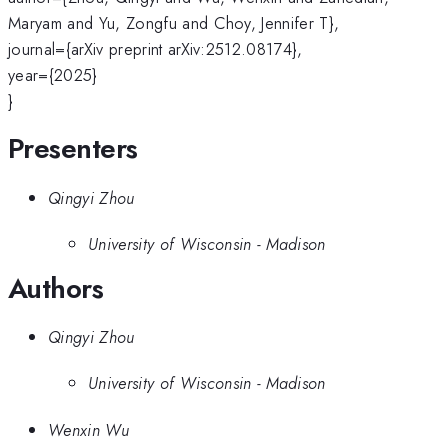
Maryam and Yu, Zongfu and Choy, Jennifer T},
journal={arXiv preprint arXiv:2512.08174},
year={2025}
}
Presenters
Qingyi Zhou
University of Wisconsin - Madison
Authors
Qingyi Zhou
University of Wisconsin - Madison
Wenxin Wu