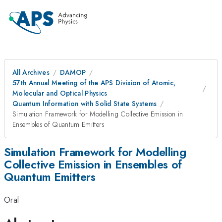
All Archives
DAMOP
57th Annual Meeting of the APS Division of Atomic,
Molecular and Optical Physics
Quantum Information with Solid State Systems
Simulation Framework for Modelling Collective Emission in
Ensembles of Quantum Emitters
Simulation Framework for Modelling
Collective Emission in Ensembles of
Quantum Emitters
Oral