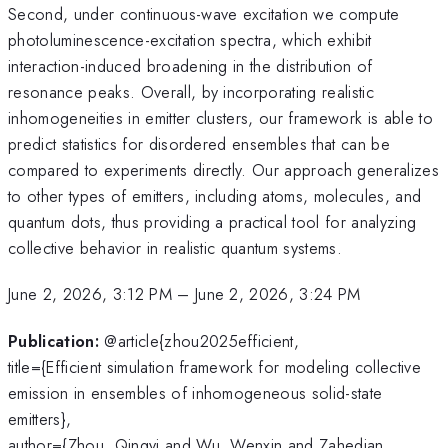
Second, under continuous-wave excitation we compute
photoluminescence-excitation spectra, which exhibit
interaction-induced broadening in the distribution of
resonance peaks. Overall, by incorporating realistic
inhomogeneities in emitter clusters, our framework is able to
predict statistics for disordered ensembles that can be
compared to experiments directly. Our approach generalizes
to other types of emitters, including atoms, molecules, and
quantum dots, thus providing a practical tool for analyzing
collective behavior in realistic quantum systems.
June 2, 2026, 3:12 PM
–
June 2, 2026, 3:24 PM
Publication:
@article{zhou2025efficient,
title={Efficient simulation framework for modeling collective
emission in ensembles of inhomogeneous solid-state
emitters},
author={Zhou, Qingyi and Wu, Wenxin and Zahedian,