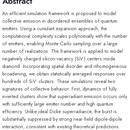
Abstract
An efficient simulation framework is proposed to model
collective emission in disordered ensembles of quantum
emitters. Using a cumulant expansion approach, the
computational complexity scales polynomially with the number
of emitters, enabling Monte Carlo sampling over a large
number of realizations. The framework is applied to model
-
negatively charged silicon-vacancy (SiV
) centers inside
diamond. Incorporating spatial disorder and inhomogeneous
broadening, we obtain statistically averaged responses over
-
hundreds of SiV
clusters. These simulations reveal two
signatures of collective behavior. First, dynamics of fully
inverted clusters show that superradiant emission occurs only
with sufficiently large emitter number and high quantum
efficiency. Unlike ideal Dicke superradiance, the burst is
substantially suppressed by strong near-field dipole-dipole
interaction, consistent with existing theoretical predictions.