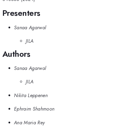
Presenters
Sanaa Agarwal
JILA
Authors
Sanaa Agarwal
JILA
Nikita Leppenen
Ephraim Shahmoon
Ana Maria Rey