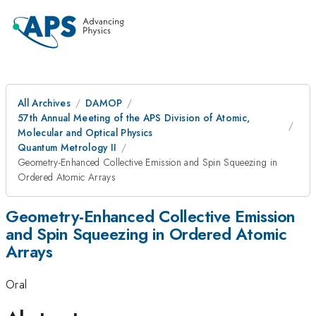
All Archives
DAMOP
57th Annual Meeting of the APS Division of Atomic,
Molecular and Optical Physics
Quantum Metrology II
Geometry-Enhanced Collective Emission and Spin Squeezing in
Ordered Atomic Arrays
Geometry-Enhanced Collective Emission
and Spin Squeezing in Ordered Atomic
Arrays
Oral