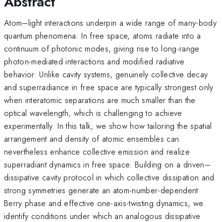
Abstract
Atom–light interactions underpin a wide range of many-body
quantum phenomena. In free space, atoms radiate into a
continuum of photonic modes, giving rise to long-range
photon-mediated interactions and modified radiative
behavior. Unlike cavity systems, genuinely collective decay
and superradiance in free space are typically strongest only
when interatomic separations are much smaller than the
optical wavelength, which is challenging to achieve
experimentally. In this talk, we show how tailoring the spatial
arrangement and density of atomic ensembles can
nevertheless enhance collective emission and realize
superradiant dynamics in free space. Building on a driven–
dissipative cavity protocol in which collective dissipation and
strong symmetries generate an atom-number-dependent
Berry phase and effective one-axis-twisting dynamics, we
identify conditions under which an analogous dissipative