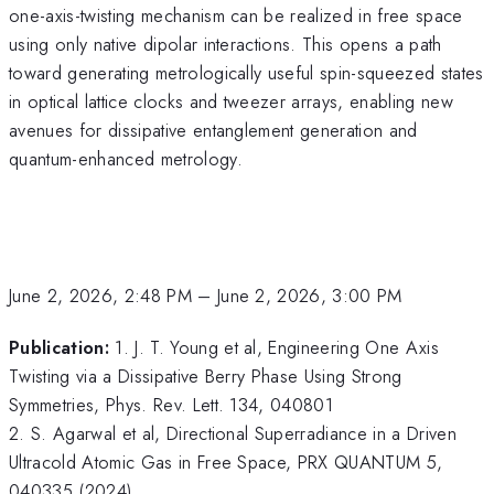
one-axis-twisting mechanism can be realized in free space
using only native dipolar interactions. This opens a path
toward generating metrologically useful spin-squeezed states
in optical lattice clocks and tweezer arrays, enabling new
avenues for dissipative entanglement generation and
quantum-enhanced metrology.
June 2, 2026, 2:48 PM
–
June 2, 2026, 3:00 PM
Publication:
1. J. T. Young et al, Engineering One Axis
Twisting via a Dissipative Berry Phase Using Strong
Symmetries, Phys. Rev. Lett. 134, 040801
2. S. Agarwal et al, Directional Superradiance in a Driven
Ultracold Atomic Gas in Free Space, PRX QUANTUM 5,
040335 (2024)