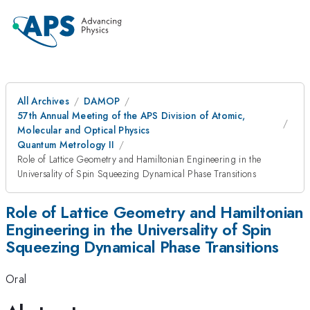
All Archives
DAMOP
57th Annual Meeting of the APS Division of Atomic,
Molecular and Optical Physics
Quantum Metrology II
Role of Lattice Geometry and Hamiltonian Engineering in the
Universality of Spin Squeezing Dynamical Phase Transitions
Role of Lattice Geometry and Hamiltonian
Engineering in the Universality of Spin
Squeezing Dynamical Phase Transitions
Oral