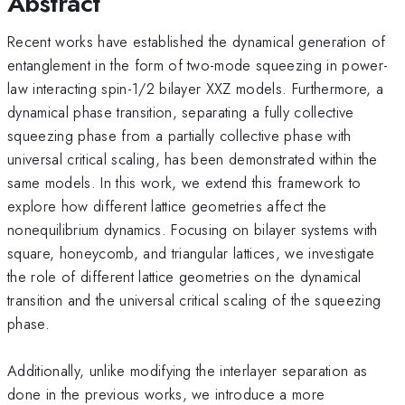
Abstract
Recent works have established the dynamical generation of
entanglement in the form of two-mode squeezing in power-
law interacting spin-1/2 bilayer XXZ models. Furthermore, a
dynamical phase transition, separating a fully collective
squeezing phase from a partially collective phase with
universal critical scaling, has been demonstrated within the
same models. In this work, we extend this framework to
explore how different lattice geometries affect the
nonequilibrium dynamics. Focusing on bilayer systems with
square, honeycomb, and triangular lattices, we investigate
the role of different lattice geometries on the dynamical
transition and the universal critical scaling of the squeezing
phase.
Additionally, unlike modifying the interlayer separation as
done in the previous works, we introduce a more