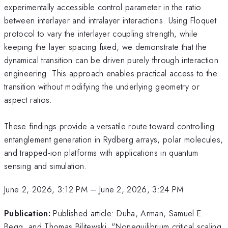
experimentally accessible control parameter in the ratio
between interlayer and intralayer interactions. Using Floquet
protocol to vary the interlayer coupling strength, while
keeping the layer spacing fixed, we demonstrate that the
dynamical transition can be driven purely through interaction
engineering. This approach enables practical access to the
transition without modifying the underlying geometry or
aspect ratios.
These findings provide a versatile route toward controlling
entanglement generation in Rydberg arrays, polar molecules,
and trapped-ion platforms with applications in quantum
sensing and simulation.
June 2, 2026, 3:12 PM
–
June 2, 2026, 3:24 PM
Publication:
Published article: Duha, Arman, Samuel E.
Begg, and Thomas Bilitewski. "Nonequilibrium critical scaling