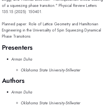
of a squeezing phase transition." Physical Review Letters
135.15 (2025): 150401.
Planned paper: Role of Lattice Geometry and Hamiltonian
Engineering in the Universality of Spin Squeezing Dynamical
Phase Transitions
Presenters
Arman Duha
Oklahoma State University-Stillwater
Authors
Arman Duha
Oklahoma State University-Stillwater