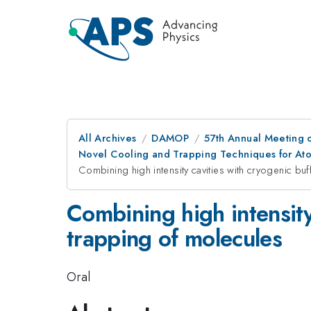
All Archives
DAMOP
57th Annual Meeting o
Novel Cooling and Trapping Techniques for At
Combining high intensity cavities with cryogenic bu
Combining high intensity
trapping of molecules
Oral