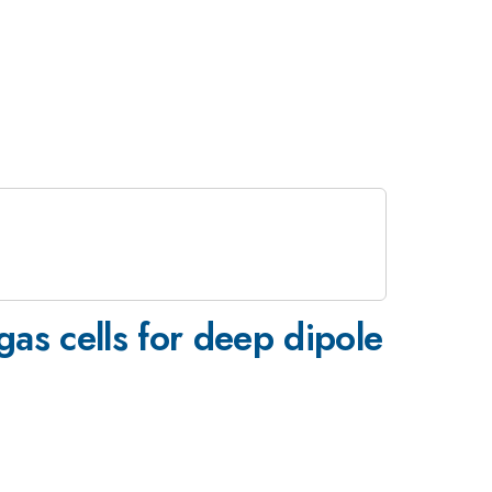
gas cells for deep dipole