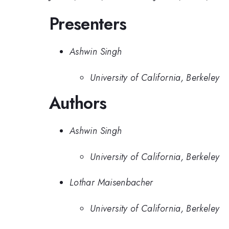
Presenters
Ashwin Singh
University of California, Berkeley
Authors
Ashwin Singh
University of California, Berkeley
Lothar Maisenbacher
University of California, Berkeley