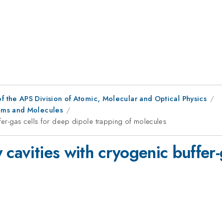
f the APS Division of Atomic, Molecular and Optical Physics
oms and Molecules
ffer-gas cells for deep dipole trapping of molecules
 cavities with cryogenic buffer-