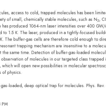
ules, access to cold, trapped molecules has been limited
ety of small, chemically stable molecules, such as N
, C
2
ch has produced 1064-nm laser intensities over 400 GW
 to 1.5 K. The laser, produced in a tightly-focused build
 K. The buffer-gas cells are therefore cold enough to dire
-resonant trapping mechanism are insensitive to a molecul
 the same time. Detection of buffer-gas-loaded molecule
st observation of molecules in our targeted class trapped 
 which will open new possibilities in molecular spectrosc
 of physics.
er-gas-loaded, deep optical trap for molecules. Phys. Re
8 PM