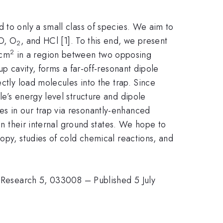
 to only a small class of species. We aim to
O, O
, and HCl [1]. To this end, we present
2
2
/cm
in a region between two opposing
up cavity, forms a far-off-resonant dipole
ctly load molecules into the trap. Since
e’s energy level structure and dipole
s in our trap via resonantly-enhanced
in their internal ground states. We hope to
opy, studies of cold chemical reactions, and
v. Research 5, 033008 – Published 5 July