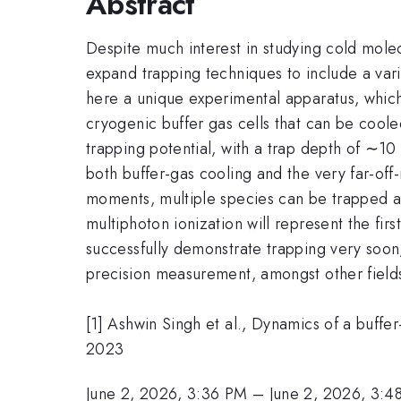
Abstract
Despite much interest in studying cold molec
expand trapping techniques to include a vari
here a unique experimental apparatus, whi
cryogenic buffer gas cells that can be cooled
trapping potential, with a trap depth of ∼10
both buffer-gas cooling and the very far-off
moments, multiple species can be trapped at
multiphoton ionization will represent the fir
successfully demonstrate trapping very soon,
precision measurement, amongst other fields
[1] Ashwin Singh et al., Dynamics of a buff
2023
June 2, 2026, 3:36 PM
–
June 2, 2026, 3:4