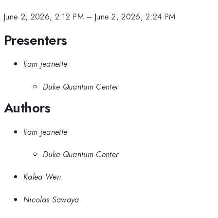
June 2, 2026, 2:12 PM
–
June 2, 2026, 2:24 PM
Presenters
liam jeanette
Duke Quantum Center
Authors
liam jeanette
Duke Quantum Center
Kalea Wen
Nicolas Sawaya