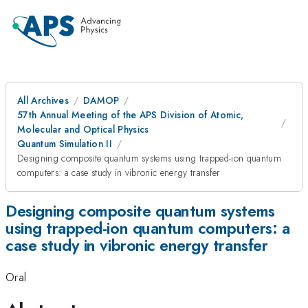
All Archives
DAMOP
57th Annual Meeting of the APS Division of Atomic,
Molecular and Optical Physics
Quantum Simulation II
Designing composite quantum systems using trapped-ion quantum
computers: a case study in vibronic energy transfer
Designing composite quantum systems
using trapped-ion quantum computers: a
case study in vibronic energy transfer
Oral