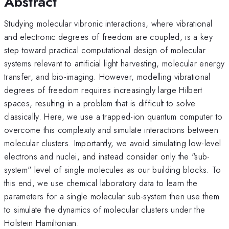
Abstract
Studying molecular vibronic interactions, where vibrational
and electronic degrees of freedom are coupled, is a key
step toward practical computational design of molecular
systems relevant to artificial light harvesting, molecular energy
transfer, and bio-imaging. However, modelling vibrational
degrees of freedom requires increasingly large Hilbert
spaces, resulting in a problem that is difficult to solve
classically. Here, we use a trapped-ion quantum computer to
overcome this complexity and simulate interactions between
molecular clusters. Importantly, we avoid simulating low-level
electrons and nuclei, and instead consider only the "sub-
system" level of single molecules as our building blocks. To
this end, we use chemical laboratory data to learn the
parameters for a single molecular sub-system then use them
to simulate the dynamics of molecular clusters under the
Holstein Hamiltonian.