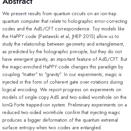
Abstract
We present results from quantum circuits on an ion-trap
quantum computer that relate to holographic error-correcting
codes and the AdS/CFT correspondence. Toy models like
the HaPPY code (Pastawski et al, JHEP 2015) allow us to
study the relationship between geometry and entanglement,
as predicted by the holographic principle, but they do not
have emergent gravity, an important feature of AdS/CFT. But
the magic-enriched HaPPY code changes this paradigm by
coupling "matter" to "gravity". In our experiments, magic is
injected in the form of coherent gate over-rotations during
logical encoding. We report progress on experiments on
models of single-copy AdS and two-sided wormhole on the
IonQ-Forte trapped-ion system. Preliminary experiments on a
reduced two-sided wormhole confirm that injecting magic
produces a bigger deformation of the quantum extremal
surface entropy when two codes are entangled.