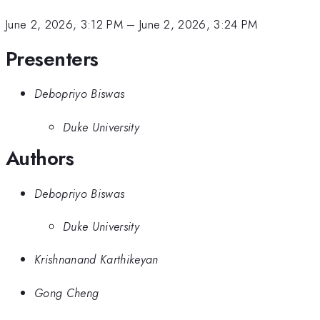
June 2, 2026, 3:12 PM
–
June 2, 2026, 3:24 PM
Presenters
Debopriyo Biswas
Duke University
Authors
Debopriyo Biswas
Duke University
Krishnanand Karthikeyan
Gong Cheng