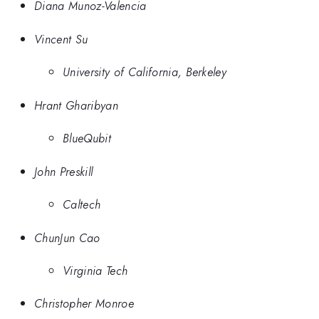
Diana Munoz-Valencia
Vincent Su
University of California, Berkeley
Hrant Gharibyan
BlueQubit
John Preskill
Caltech
ChunJun Cao
Virginia Tech
Christopher Monroe