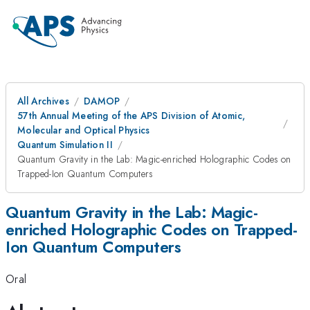
All Archives
DAMOP
57th Annual Meeting of the APS Division of Atomic,
Molecular and Optical Physics
Quantum Simulation II
Quantum Gravity in the Lab: Magic-enriched Holographic Codes on
Trapped-Ion Quantum Computers
Quantum Gravity in the Lab: Magic-
enriched Holographic Codes on Trapped-
Ion Quantum Computers
Oral