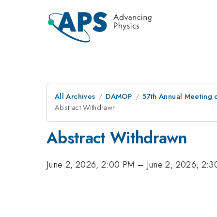
All Archives
DAMOP
57th Annual Meeting o
Abstract Withdrawn
Abstract Withdrawn
June 2, 2026, 2:00 PM
–
June 2, 2026, 2: