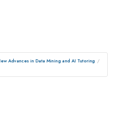
ew Advances in Data Mining and AI Tutoring