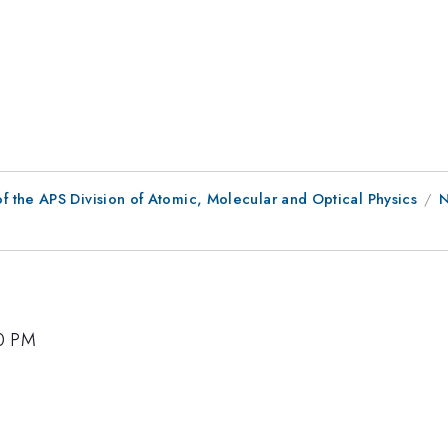
f the APS Division of Atomic, Molecular and Optical Physics
N
30 PM