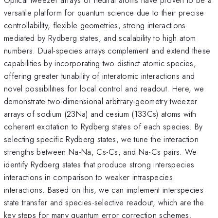
versatile platform for quantum science due to their precise
controllability, flexible geometries, strong interactions
mediated by Rydberg states, and scalability to high atom
numbers. Dual-species arrays complement and extend these
capabilities by incorporating two distinct atomic species,
offering greater tunability of interatomic interactions and
novel possibilities for local control and readout. Here, we
demonstrate two-dimensional arbitrary-geometry tweezer
arrays of sodium (23Na) and cesium (133Cs) atoms with
coherent excitation to Rydberg states of each species. By
selecting specific Rydberg states, we tune the interaction
strengths between Na-Na, Cs-Cs, and Na-Cs pairs. We
identify Rydberg states that produce strong interspecies
interactions in comparison to weaker intraspecies
interactions. Based on this, we can implement interspecies
state transfer and species-selective readout, which are the
key steps for many quantum error correction schemes.