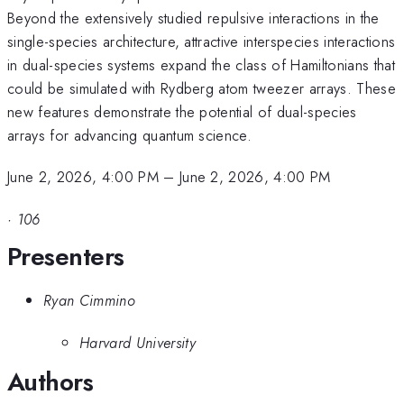
Beyond the extensively studied repulsive interactions in the
single-species architecture, attractive interspecies interactions
in dual-species systems expand the class of Hamiltonians that
could be simulated with Rydberg atom tweezer arrays. These
new features demonstrate the potential of dual-species
arrays for advancing quantum science.
June 2, 2026, 4:00 PM
–
June 2, 2026, 4:00 PM
·
106
Presenters
Ryan Cimmino
Harvard University
Authors