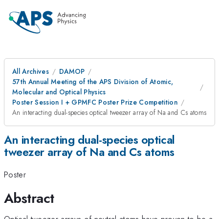
All Archives
DAMOP
57th Annual Meeting of the APS Division of Atomic,
Molecular and Optical Physics
Poster Session I + GPMFC Poster Prize Competition
An interacting dual-species optical tweezer array of Na and Cs atoms
An interacting dual-species optical
tweezer array of Na and Cs atoms
Poster
Abstract
Optical tweezer arrays of neutral atoms have proven to be a