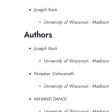
Joseph Kasti
University of Wisconsin - Madison
Authors
Joseph Kasti
University of Wisconsin - Madison
Nivedan Vishwanath
University of Wisconsin - Madison
MAYAND DANGI
University of Wisconsin - Madison