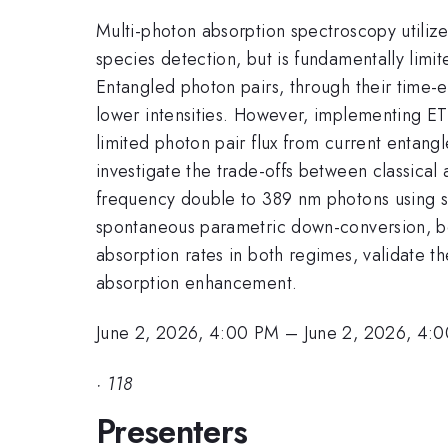
Multi-photon absorption spectroscopy utilizes
species detection, but is fundamentally limit
Entangled photon pairs, through their time-
lower intensities. However, implementing ET
limited photon pair flux from current entan
investigate the trade-offs between classic
frequency double to 389 nm photons using 
spontaneous parametric down-conversion, bo
absorption rates in both regimes, validate 
absorption enhancement.
June 2, 2026, 4:00 PM
–
June 2, 2026, 4:
·
118
Presenters