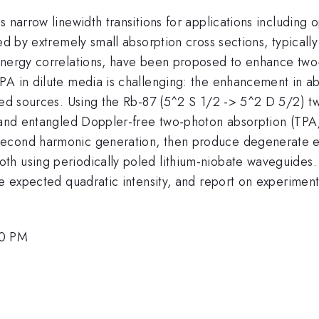
 narrow linewidth transitions for applications including o
ed by extremely small absorption cross sections, typically 
energy correlations, have been proposed to enhance two-
PA in dilute media is challenging: the enhancement in a
gled sources. Using the Rb-87 (5^2 S 1/2 -> 5^2 D 5/2) t
al and entangled Doppler-free two-photon absorption (T
second harmonic generation, then produce degenerate en
th using periodically poled lithium-niobate waveguide
the expected quadratic intensity, and report on experime
00 PM