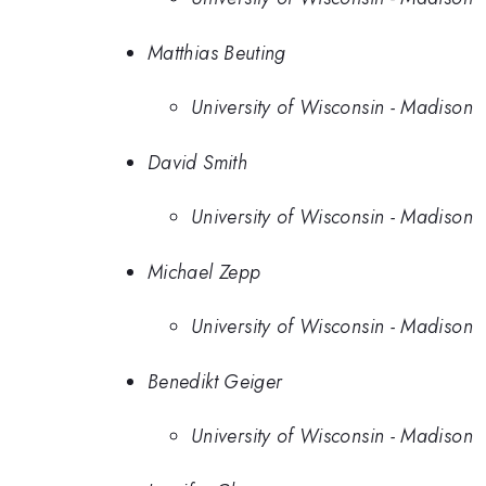
Matthias Beuting
University of Wisconsin - Madison
David Smith
University of Wisconsin - Madison
Michael Zepp
University of Wisconsin - Madison
Benedikt Geiger
University of Wisconsin - Madison