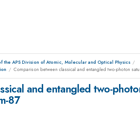
f the APS Division of Atomic, Molecular and Optical Physics
ion
Comparison between classical and entangled two-photon satu
sical and entangled two-photon
um-87