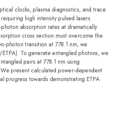
ptical clocks, plasma diagnostics, and trace
requiring high intensity pulsed lasers.
photon absorption rates at dramatically
bsorption cross section must overcome the
wo-photon transition at 778.1 nm, we
PA/ETPA). To generate entangled photons, we
tangled pairs at 778.1 nm using
s. We present calculated power-dependent
ntal progress towards demonstrating ETPA