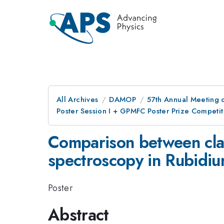
All Archives
DAMOP
57th Annual Meeting o
Poster Session I + GPMFC Poster Prize Competit
Comparison between clas
spectroscopy in Rubidi
Poster
Abstract