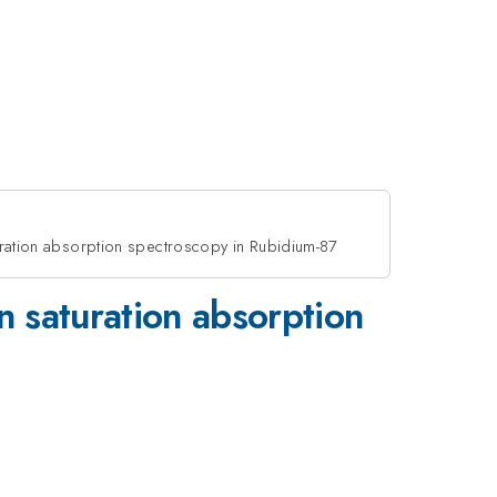
ration absorption spectroscopy in Rubidium-87
 saturation absorption