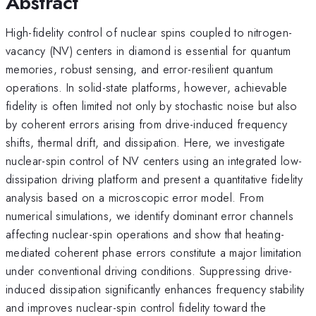
Abstract
High-fidelity control of nuclear spins coupled to nitrogen-
vacancy (NV) centers in diamond is essential for quantum
memories, robust sensing, and error-resilient quantum
operations. In solid-state platforms, however, achievable
fidelity is often limited not only by stochastic noise but also
by coherent errors arising from drive-induced frequency
shifts, thermal drift, and dissipation. Here, we investigate
nuclear-spin control of NV centers using an integrated low-
dissipation driving platform and present a quantitative fidelity
analysis based on a microscopic error model. From
numerical simulations, we identify dominant error channels
affecting nuclear-spin operations and show that heating-
mediated coherent phase errors constitute a major limitation
under conventional driving conditions. Suppressing drive-
induced dissipation significantly enhances frequency stability
and improves nuclear-spin control fidelity toward the