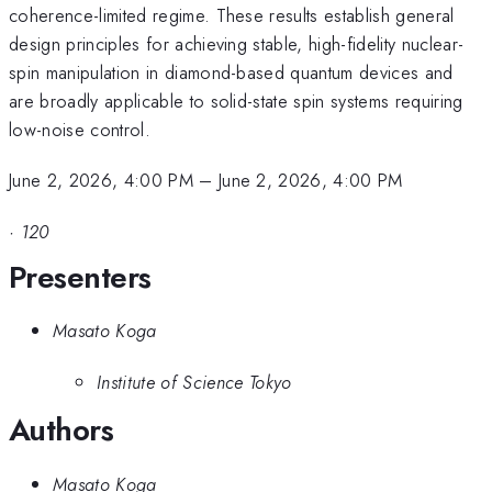
coherence-limited regime. These results establish general
design principles for achieving stable, high-fidelity nuclear-
spin manipulation in diamond-based quantum devices and
are broadly applicable to solid-state spin systems requiring
low-noise control.
June 2, 2026, 4:00 PM
–
June 2, 2026, 4:00 PM
·
120
Presenters
Masato Koga
Institute of Science Tokyo
Authors
Masato Koga