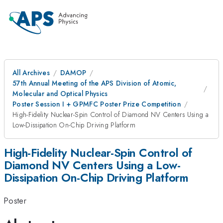
All Archives
DAMOP
57th Annual Meeting of the APS Division of Atomic,
Molecular and Optical Physics
Poster Session I + GPMFC Poster Prize Competition
High-Fidelity Nuclear-Spin Control of Diamond NV Centers Using a
Low-Dissipation On-Chip Driving Platform
High-Fidelity Nuclear-Spin Control of
Diamond NV Centers Using a Low-
Dissipation On-Chip Driving Platform
Poster