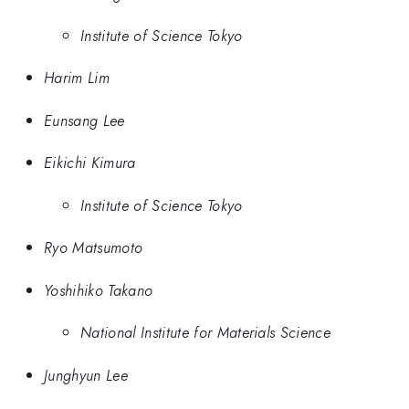
Institute of Science Tokyo
Harim Lim
Eunsang Lee
Eikichi Kimura
Institute of Science Tokyo
Ryo Matsumoto
Yoshihiko Takano
National Institute for Materials Science
Junghyun Lee