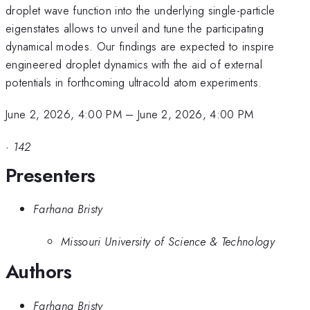
droplet wave function into the underlying single-particle
eigenstates allows to unveil and tune the participating
dynamical modes. Our findings are expected to inspire
engineered droplet dynamics with the aid of external
potentials in forthcoming ultracold atom experiments.
June 2, 2026, 4:00 PM
–
June 2, 2026, 4:00 PM
·
142
Presenters
Farhana Bristy
Missouri University of Science & Technology
Authors
Farhana Bristy