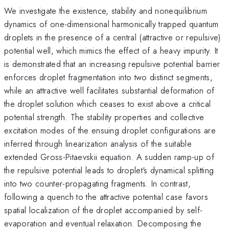
We investigate the existence, stability and nonequilibrium
dynamics of one-dimensional harmonically trapped quantum
droplets in the presence of a central (attractive or repulsive)
potential well, which mimics the effect of a heavy impurity. It
is demonstrated that an increasing repulsive potential barrier
enforces droplet fragmentation into two distinct segments,
while an attractive well facilitates substantial deformation of
the droplet solution which ceases to exist above a critical
potential strength. The stability properties and collective
excitation modes of the ensuing droplet configurations are
inferred through linearization analysis of the suitable
extended Gross-Pitaevskii equation. A sudden ramp-up of
the repulsive potential leads to droplet's dynamical splitting
into two counter-propagating fragments. In contrast,
following a quench to the attractive potential case favors
spatial localization of the droplet accompanied by self-
evaporation and eventual relaxation. Decomposing the