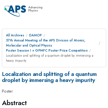
All Archives
DAMOP
57th Annual Meeting of the APS Division of Atomic,
Molecular and Optical Physics
Poster Session I + GPMFC Poster Prize Competition
Localization and splitting of a quantum droplet by immersing a
heavy impurity
Localization and splitting of a quantum
droplet by immersing a heavy impurity
Poster
Abstract