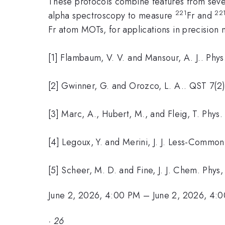
These protocols combine features from sever
221
22
alpha spectroscopy to measure
Fr and
Fr atom MOTs, for applications in precisio
[1] Flambaum, V. V. and Mansour, A. J.. Phy
[2] Gwinner, G. and Orozco, L. A.. QST 7(2
[3] Marc, A., Hubert, M., and Fleig, T. Phy
[4] Legoux, Y. and Merini, J. J. Less-Commo
[5] Scheer, M. D. and Fine, J. J. Chem. Phy
June 2, 2026, 4:00 PM
–
June 2, 2026, 4:
·
26