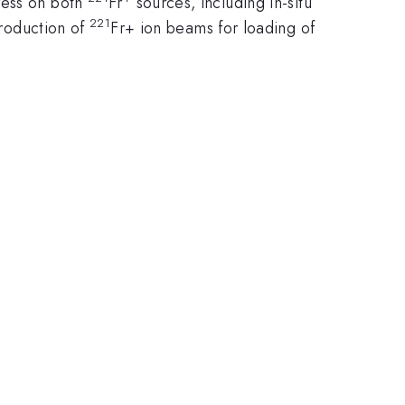
ress on both
Fr
sources, including in-situ
221
production of
Fr+ ion beams for loading of