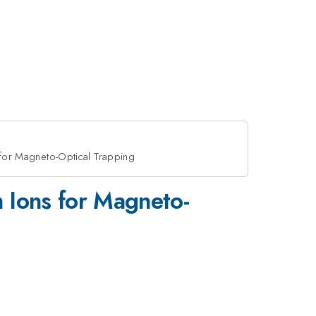
for Magneto-Optical Trapping
 Ions for Magneto-