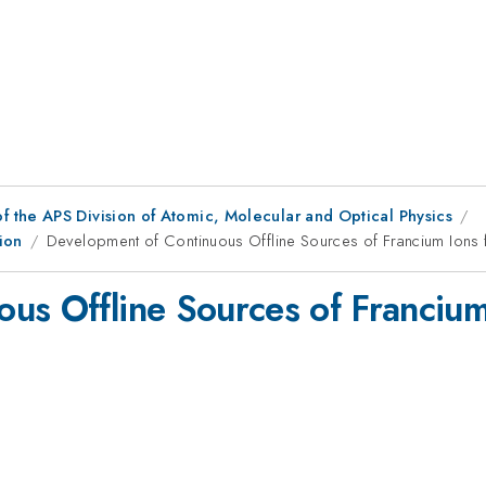
f the APS Division of Atomic, Molecular and Optical Physics
ion
Development of Continuous Offline Sources of Francium Ions 
us Offline Sources of Francium