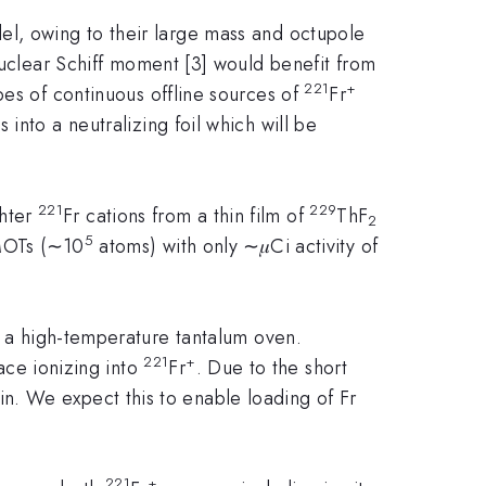
el, owing to their large mass and octupole
nuclear Schiff moment [3] would benefit from
221
+
es of continuous offline sources of
Fr
into a neutralizing foil which will be
221
229
ghter
Fr cations from a thin film of
ThF
2
5
MOTs (∼10
atoms) with only ∼𝜇Ci activity of
 a high-temperature tantalum oven.
221
+
face ionizing into
Fr
. Due to the short
ain. We expect this to enable loading of Fr
221
+