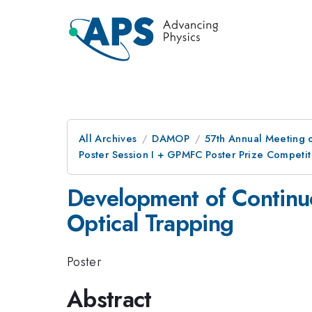
All Archives
DAMOP
57th Annual Meeting o
Poster Session I + GPMFC Poster Prize Competit
Development of Continuo
Optical Trapping
Poster
Abstract