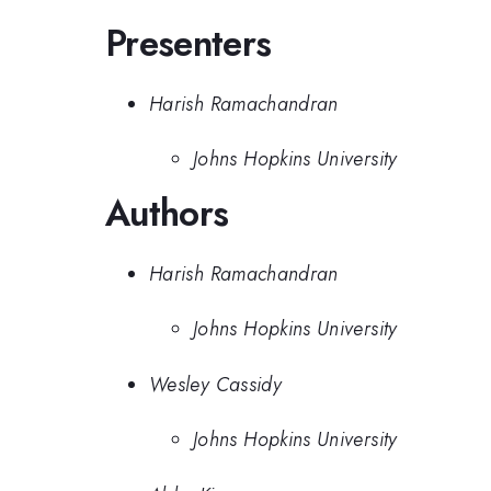
Presenters
Harish Ramachandran
Johns Hopkins University
Authors
Harish Ramachandran
Johns Hopkins University
Wesley Cassidy
Johns Hopkins University