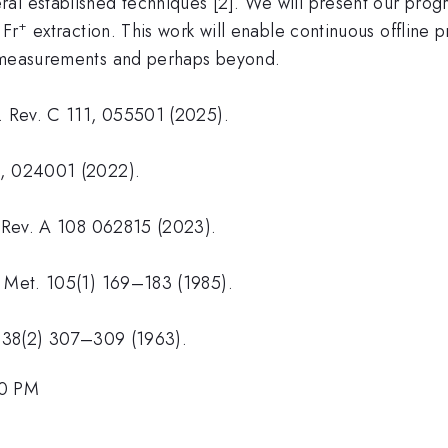
al established techniques [2]. We will present our prog
1
+
Fr
extraction. This work will enable continuous offline 
n measurements and perhaps beyond.
s. Rev. C 111, 055501 (2025).
), 024001 (2022).
s. Rev. A 108 062815 (2023).
n Met. 105(1) 169–183 (1985).
s, 38(2) 307–309 (1963).
00 PM