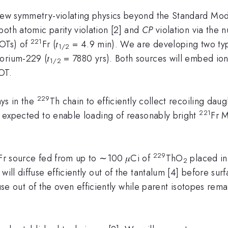
 new symmetry-violating physics beyond the Standard Mod
oth atomic parity violation [2] and
CP
violation via the 
221
MOTs) of
Fr (𝑡
= 4.9 min). We are developing two typ
1/2
orium-229 (𝑡
= 7880 yrs). Both sources will embed ions 
1/2
OT.
229
ys in the
Th chain to efficiently collect recoiling dau
221
is expected to enable loading of reasonably bright
Fr 
229
Fr source fed from up to ∼100 𝜇Ci of
ThO
placed in
2
s will diffuse efficiently out of the tantalum [4] before sur
use out of the oven efficiently while parent isotopes rem