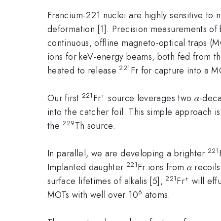
Francium-221 nuclei are highly sensitive to
deformation [1]. Precision measurements of b
continuous, offline magneto-optical traps (
ions for keV-energy beams, both fed from th
221
heated to release
Fr for capture into a M
221
+
Our first
Fr
source leverages two 𝛼-deca
into the catcher foil. This simple approach 
229
the
Th source.
221
In parallel, we are developing a brighter
221
Implanted daughter
Fr ions from 𝛼 recoil
221
+
surface lifetimes of alkalis [5],
Fr
will eff
6
MOTs with well over 10
atoms.