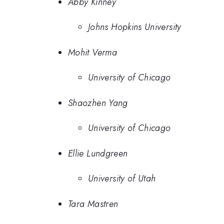
Abby Kinney
Johns Hopkins University
Mohit Verma
University of Chicago
Shaozhen Yang
University of Chicago
Ellie Lundgreen
University of Utah
Tara Mastren