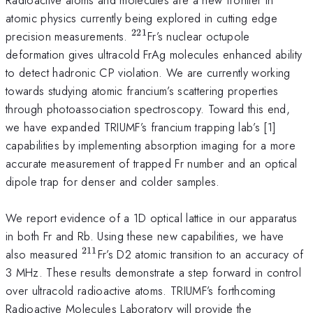
atomic physics currently being explored in cutting edge
221
^{221}
precision measurements.
Fr’s nuclear octupole
deformation gives ultracold FrAg molecules enhanced ability
to detect hadronic CP violation. We are currently working
towards studying atomic francium’s scattering properties
through photoassociation spectroscopy. Toward this end,
we have expanded TRIUMF’s francium trapping lab’s [1]
capabilities by implementing absorption imaging for a more
accurate measurement of trapped Fr number and an optical
dipole trap for denser and colder samples.
We report evidence of a 1D optical lattice in our apparatus
in both Fr and Rb. Using these new capabilities, we have
211
^{211}
also measured
Fr’s D2 atomic transition to an accuracy of
3 MHz. These results demonstrate a step forward in control
over ultracold radioactive atoms. TRIUMF’s forthcoming
Radioactive Molecules Laboratory will provide the