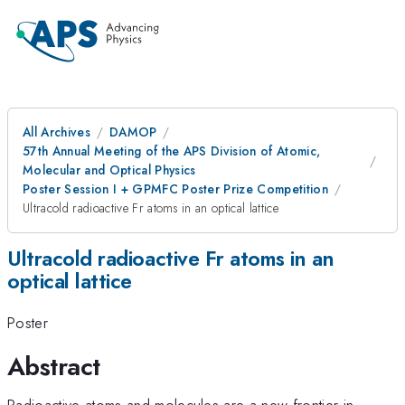
All Archives
DAMOP
57th Annual Meeting of the APS Division of Atomic,
Molecular and Optical Physics
Poster Session I + GPMFC Poster Prize Competition
Ultracold radioactive Fr atoms in an optical lattice
Ultracold radioactive Fr atoms in an
optical lattice
Poster
Abstract
Radioactive atoms and molecules are a new frontier in