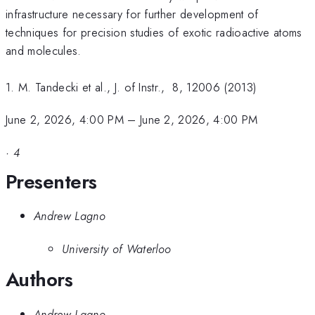
infrastructure necessary for further development of
techniques for precision studies of exotic radioactive atoms
and molecules.
1. M. Tandecki et al., J. of Instr., 8, 12006 (2013)
June 2, 2026, 4:00 PM
–
June 2, 2026, 4:00 PM
·
4
Presenters
Andrew Lagno
University of Waterloo
Authors
Andrew Lagno