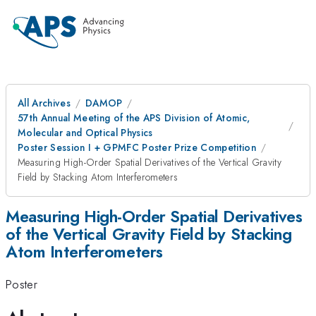
All Archives
DAMOP
57th Annual Meeting of the APS Division of Atomic,
Molecular and Optical Physics
Poster Session I + GPMFC Poster Prize Competition
Measuring High-Order Spatial Derivatives of the Vertical Gravity
Field by Stacking Atom Interferometers
Measuring High-Order Spatial Derivatives
of the Vertical Gravity Field by Stacking
Atom Interferometers
Poster