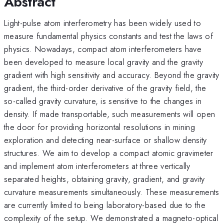
Abstract
Light-pulse atom interferometry has been widely used to
measure fundamental physics constants and test the laws of
physics. Nowadays, compact atom interferometers have
been developed to measure local gravity and the gravity
gradient with high sensitivity and accuracy. Beyond the gravity
gradient, the third-order derivative of the gravity field, the
so-called gravity curvature, is sensitive to the changes in
density. If made transportable, such measurements will open
the door for providing horizontal resolutions in mining
exploration and detecting near-surface or shallow density
structures. We aim to develop a compact atomic gravimeter
and implement atom interferometers at three vertically
separated heights, obtaining gravity, gradient, and gravity
curvature measurements simultaneously. These measurements
are currently limited to being laboratory-based due to the
complexity of the setup. We demonstrated a magneto-optical