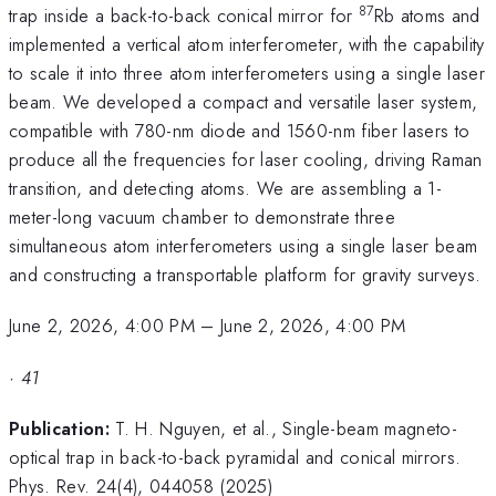
87
trap inside a back-to-back conical mirror for
Rb atoms and
implemented a vertical atom interferometer, with the capability
to scale it into three atom interferometers using a single laser
beam. We developed a compact and versatile laser system,
compatible with 780-nm diode and 1560-nm fiber lasers to
produce all the frequencies for laser cooling, driving Raman
transition, and detecting atoms. We are assembling a 1-
meter-long vacuum chamber to demonstrate three
simultaneous atom interferometers using a single laser beam
and constructing a transportable platform for gravity surveys.
June 2, 2026, 4:00 PM
–
June 2, 2026, 4:00 PM
·
41
Publication:
T. H. Nguyen, et al., Single-beam magneto-
optical trap in back-to-back pyramidal and conical mirrors.
Phys. Rev. 24(4), 044058 (2025)