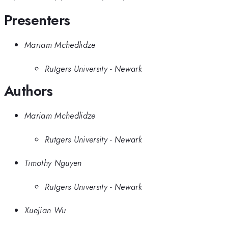
Presenters
Mariam Mchedlidze
Rutgers University - Newark
Authors
Mariam Mchedlidze
Rutgers University - Newark
Timothy Nguyen
Rutgers University - Newark
Xuejian Wu