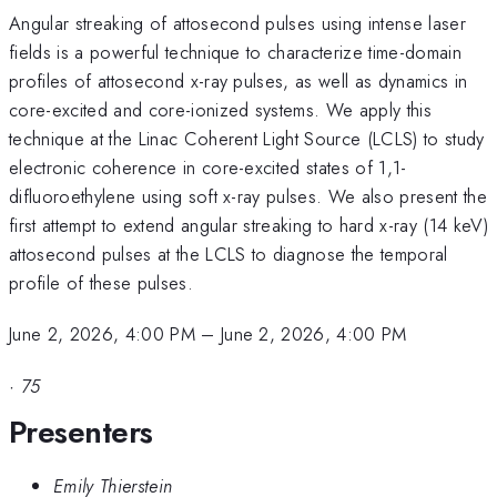
Angular streaking of attosecond pulses using intense laser
fields is a powerful technique to characterize time-domain
profiles of attosecond x-ray pulses, as well as dynamics in
core-excited and core-ionized systems. We apply this
technique at the Linac Coherent Light Source (LCLS) to study
electronic coherence in core-excited states of 1,1-
difluoroethylene using soft x-ray pulses. We also present the
first attempt to extend angular streaking to hard x-ray (14 keV)
attosecond pulses at the LCLS to diagnose the temporal
profile of these pulses.
June 2, 2026, 4:00 PM
–
June 2, 2026, 4:00 PM
·
75
Presenters
Emily Thierstein