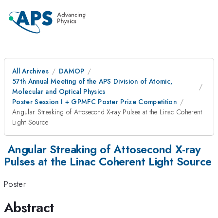
All Archives
DAMOP
57th Annual Meeting of the APS Division of Atomic,
Molecular and Optical Physics
Poster Session I + GPMFC Poster Prize Competition
Angular Streaking of Attosecond X-ray Pulses at the Linac Coherent
Light Source
Angular Streaking of Attosecond X-ray
Pulses at the Linac Coherent Light Source
Poster
Abstract