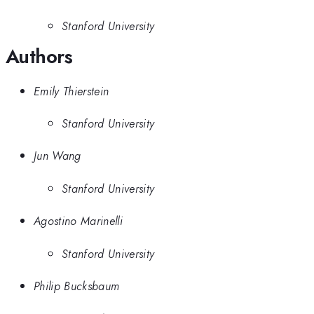
Stanford University
Authors
Emily Thierstein
Stanford University
Jun Wang
Stanford University
Agostino Marinelli
Stanford University
Philip Bucksbaum