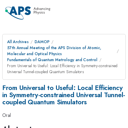
All Archives
DAMOP
57th Annual Meeting of the APS Division of Atomic,
Molecular and Optical Physics
Fundamentals of Quantum Metrology and Control
From Universal to Useful: Local Efficiency in Symmetry-constrained
Universal Tunnel-coupled Quantum Simulators
From Universal to Useful: Local Efficiency
in Symmetry-constrained Universal Tunnel-
coupled Quantum Simulators
Oral