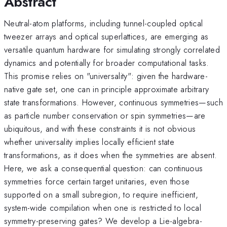
Abstract
Neutral-atom platforms, including tunnel-coupled optical
tweezer arrays and optical superlattices, are emerging as
versatile quantum hardware for simulating strongly correlated
dynamics and potentially for broader computational tasks.
This promise relies on "universality": given the hardware-
native gate set, one can in principle approximate arbitrary
state transformations. However, continuous symmetries—such
as particle number conservation or spin symmetries—are
ubiquitous, and with these constraints it is not obvious
whether universality implies locally efficient state
transformations, as it does when the symmetries are absent.
Here, we ask a consequential question: can continuous
symmetries force certain target unitaries, even those
supported on a small subregion, to require inefficient,
system-wide compilation when one is restricted to local
symmetry-preserving gates? We develop a Lie-algebra-