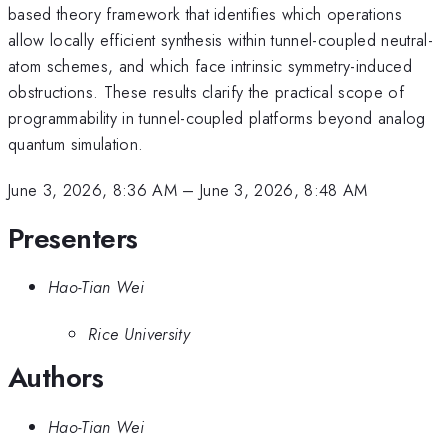
based theory framework that identifies which operations
allow locally efficient synthesis within tunnel-coupled neutral-
atom schemes, and which face intrinsic symmetry-induced
obstructions. These results clarify the practical scope of
programmability in tunnel-coupled platforms beyond analog
quantum simulation.
June 3, 2026, 8:36 AM
–
June 3, 2026, 8:48 AM
Presenters
Hao-Tian Wei
Rice University
Authors
Hao-Tian Wei