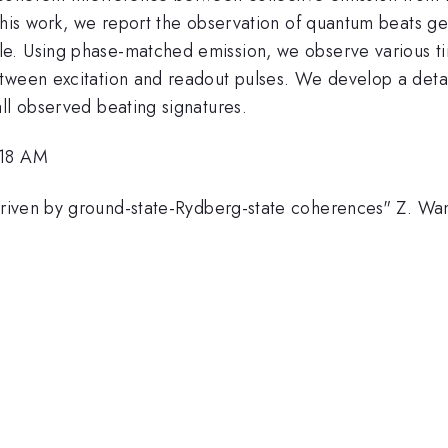
 this work, we report the observation of quantum beats 
e. Using phase-matched emission, we observe various ti
etween excitation and readout pulses. We develop a deta
ll observed beating signatures.
:18 AM
riven by ground-state-Rydberg-state coherences" Z. Wan