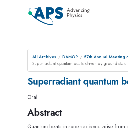
All Archives
DAMOP
57th Annual Meeting o
Superradiant quantum beats driven by ground-stat
Superradiant quantum b
Oral
Abstract
Quantum beats in superradiance arise from c