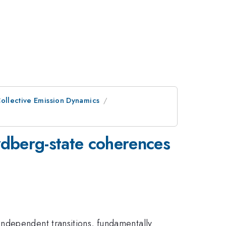
ollective Emission Dynamics
dberg-state coherences
ndependent transitions, fundamentally