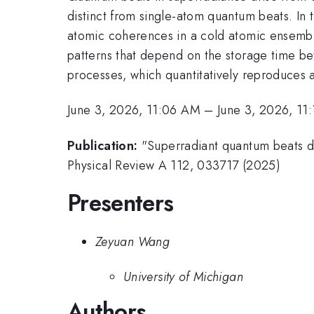
distinct from single-atom quantum beats. In
atomic coherences in a cold atomic ensembl
patterns that depend on the storage time b
processes, which quantitatively reproduces a
June 3, 2026, 11:06 AM
–
June 3, 2026, 11
Publication:
"Superradiant quantum beats d
Physical Review A 112, 033717 (2025)
Presenters
Zeyuan Wang
University of Michigan
Authors