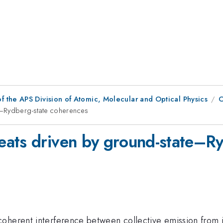
f the APS Division of Atomic, Molecular and Optical Physics
C
e–Rydberg-state coherences
eats driven by ground-state–Ry
oherent interference between collective emission from i