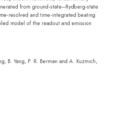
generated from ground-state–Rydberg-state
me-resolved and time-integrated beating
iled model of the readout and emission
g, B. Yang, P. R. Berman and A. Kuzmich,