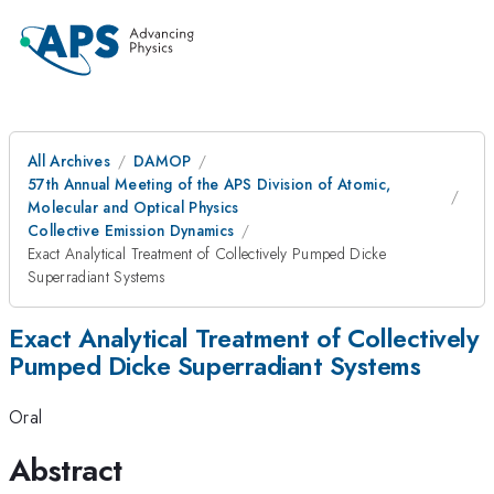
All Archives
DAMOP
57th Annual Meeting of the APS Division of Atomic,
Molecular and Optical Physics
Collective Emission Dynamics
Exact Analytical Treatment of Collectively Pumped Dicke
Superradiant Systems
Exact Analytical Treatment of Collectively
Pumped Dicke Superradiant Systems
Oral
Abstract