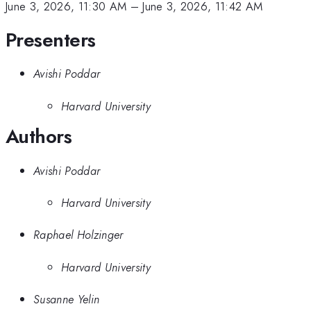
June 3, 2026, 11:30 AM
–
June 3, 2026, 11:42 AM
Presenters
Avishi Poddar
Harvard University
Authors
Avishi Poddar
Harvard University
Raphael Holzinger
Harvard University
Susanne Yelin