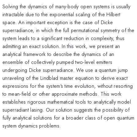
Solving the dynamics of many-body open systems is usually
intractable due to the exponential scaling of the Hilbert
space. An important exception is the case of Dicke
superradiance, in which the full permutational symmetry of the
system leads to a significant reduction in complexity, thus
admitting an exact solution. In this work, we present an
analytical framework to describe the dynamics of an
ensemble of collectively pumped two-level emitters
undergoing Dicke superradiance. We use a quantum jump
unraveling of the Lindblad master equation to derive exact
expressions for the system's time evolution, without resorting
to mean-field or other approximate methods. This work
establishes rigorous mathematical tools to analytically model
superradiant lasing. Our solution suggests the possibility of
fully analytical solutions for a broader class of open quantum
system dynamics problems.